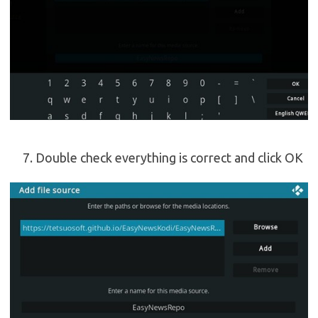
Double check everything is correct and click OK