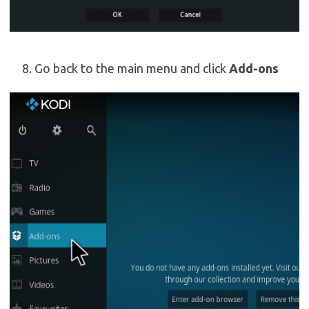
Go back to the main menu and click
Add-ons