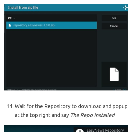
Wait for the Repository to download and popup
at the top right and say
The Repo Installed