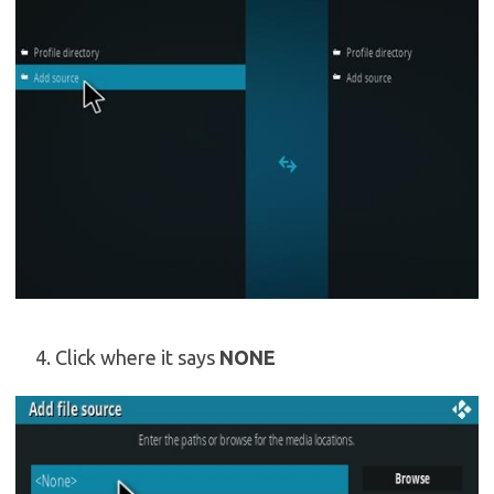
Click where it says
NONE