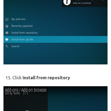
Click
Install from repository