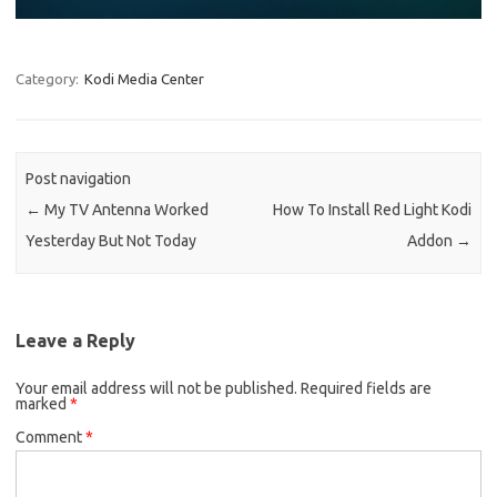
Category:
Kodi Media Center
Post navigation
←
My TV Antenna Worked
How To Install Red Light Kodi
Yesterday But Not Today
Addon
→
Leave a Reply
Your email address will not be published.
Required fields are
marked
*
Comment
*