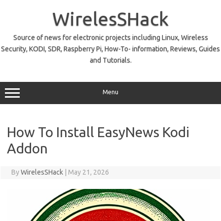
Skip
to
WirelesSHack
content
Source of news for electronic projects including Linux, Wireless
Security, KODI, SDR, Raspberry Pi, How-To- information, Reviews, Guides
and Tutorials.
Menu
How To Install EasyNews Kodi
Addon
By
WirelesSHack
|
May 21, 2026