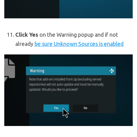
Click Yes
on the Warning popup and if not
already
be sure Unknown Sources is enabled