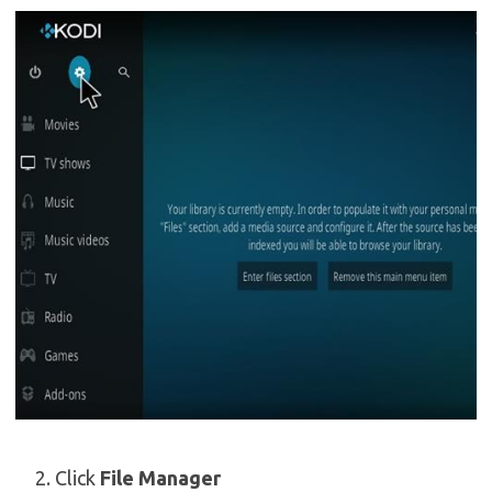
Click
File Manager