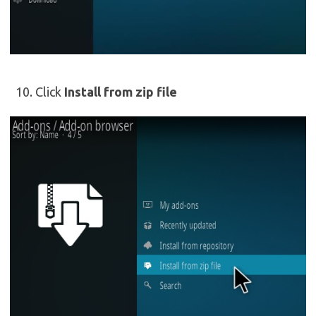
Click
Install from zip file