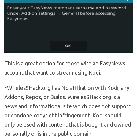
This is a great option for those with an EasyNews
account that want to stream using Kodi.
*WirelesSHack.org has No affiliation with Kodi, any
Addons, Repos, or Builds. WirelesSHack.org is a
news and informational site which does not support
or condone copyright infringement. Kodi should
only be used with content that is bought and owned
personally or is in the public domain.