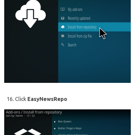
Click
EasyNewsRepo