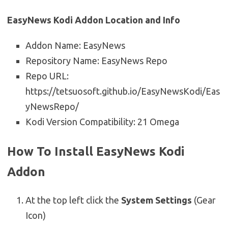
EasyNews Kodi Addon Location and Info
Addon Name: EasyNews
Repository Name: EasyNews Repo
Repo URL:
https://tetsuosoft.github.io/EasyNewsKodi/Eas
yNewsRepo/
Kodi Version Compatibility: 21 Omega
How To Install EasyNews Kodi
Addon
At the top left click the
System Settings
(Gear
Icon)