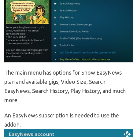
The main menu has options for Show EasyNews
plan and available gigs, Video Size, Search
EasyNews, Search History, Play History, and much
more.
An EasyNews subscription is needed to use the
addon.