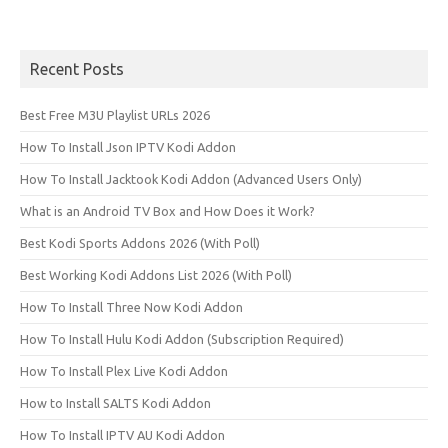
Recent Posts
Best Free M3U Playlist URLs 2026
How To Install Json IPTV Kodi Addon
How To Install Jacktook Kodi Addon (Advanced Users Only)
What is an Android TV Box and How Does it Work?
Best Kodi Sports Addons 2026 (With Poll)
Best Working Kodi Addons List 2026 (With Poll)
How To Install Three Now Kodi Addon
How To Install Hulu Kodi Addon (Subscription Required)
How To Install Plex Live Kodi Addon
How to Install SALTS Kodi Addon
How To Install IPTV AU Kodi Addon