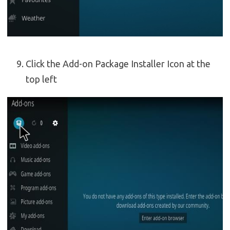
Click the Add-on Package Installer Icon at the
top left