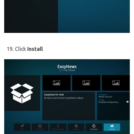
Click
Install