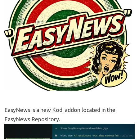
EasyNews is a new Kodi addon located in the
EasyNews Repository.