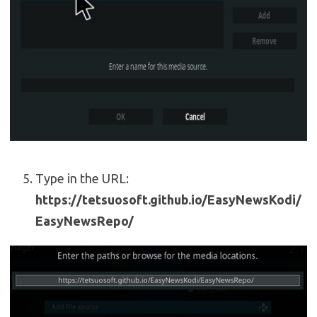
Type in the URL:
https://tetsuosoft.github.io/EasyNewsKodi/
EasyNewsRepo/