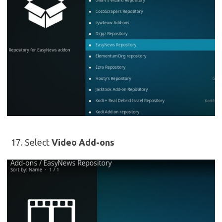
Select
Video Add-ons