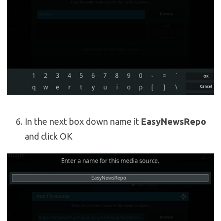
In the next box down name it
EasyNewsRepo
and click OK