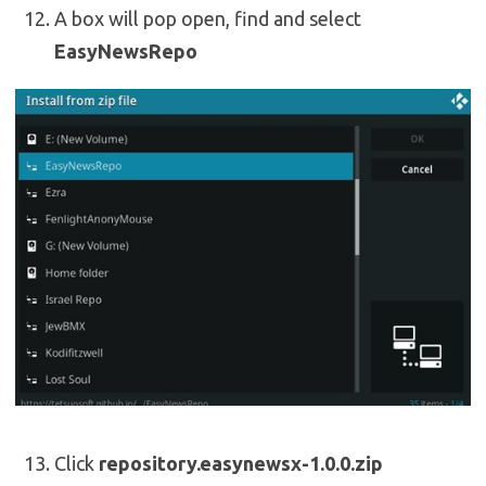
A box will pop open, find and select
EasyNewsRepo
Click
repository.easynewsx-1.0.0.zip