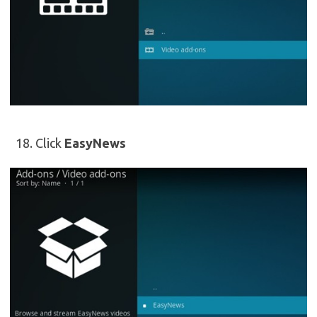
Click
EasyNews