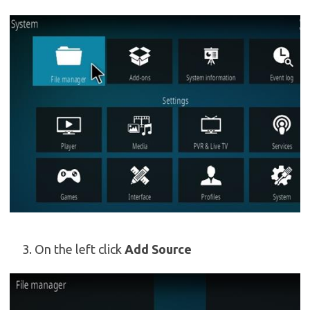
On the left click
Add Source