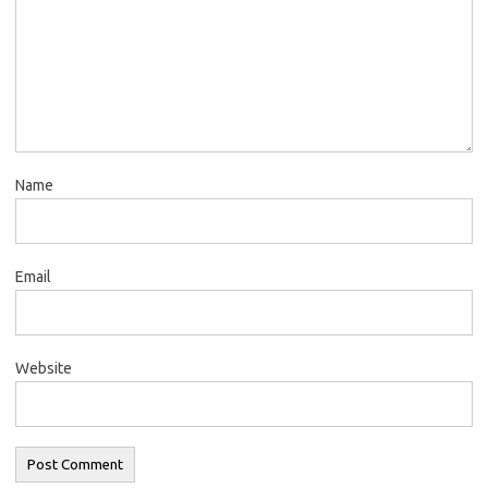
Name
Email
Website