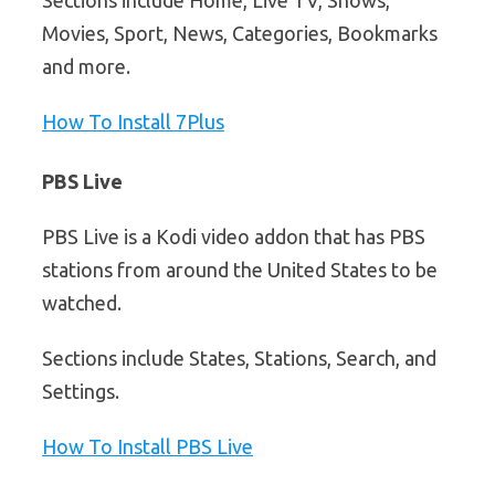
Movies, Sport, News, Categories, Bookmarks
and more.
How To Install 7Plus
PBS Live
PBS Live is a Kodi video addon that has PBS
stations from around the United States to be
watched.
Sections include States, Stations, Search, and
Settings.
How To Install PBS Live