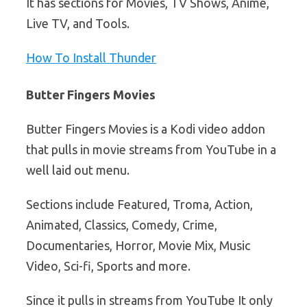
It has sections for Movies, TV Shows, Anime,
Live TV, and Tools.
How To Install Thunder
Butter Fingers Movies
Butter Fingers Movies is a Kodi video addon
that pulls in movie streams from YouTube in a
well laid out menu.
Sections include Featured, Troma, Action,
Animated, Classics, Comedy, Crime,
Documentaries, Horror, Movie Mix, Music
Video, Sci-fi, Sports and more.
Since it pulls in streams from YouTube It only