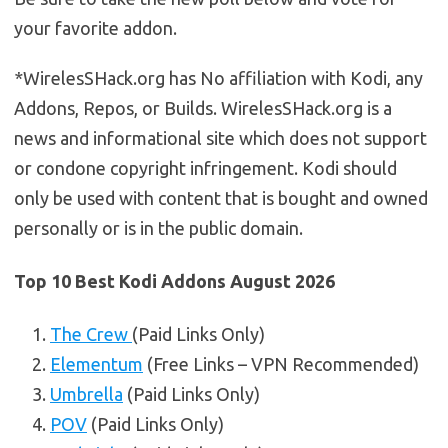
your favorite addon.
*WirelesSHack.org has No affiliation with Kodi, any
Addons, Repos, or Builds. WirelesSHack.org is a
news and informational site which does not support
or condone copyright infringement. Kodi should
only be used with content that is bought and owned
personally or is in the public domain.
Top 10 Best Kodi Addons August 2026
The Crew
(Paid Links Only)
Elementum
(Free Links – VPN Recommended)
Umbrella
(Paid Links Only)
POV
(Paid Links Only)