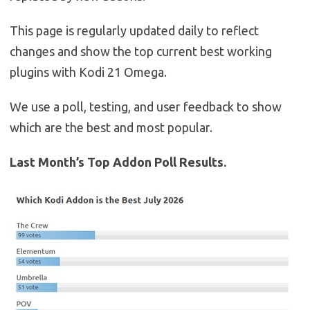
This page is regularly updated daily to reflect
changes and show the top current best working
plugins with Kodi 21 Omega.
We use a poll, testing, and user feedback to show
which are the best and most popular.
Last Month’s Top Addon Poll Results.