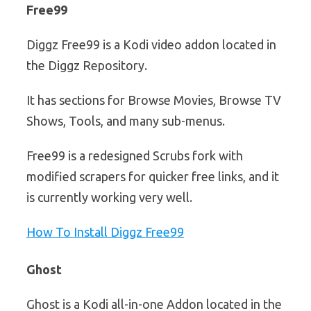
Free99
Diggz Free99 is a Kodi video addon located in
the Diggz Repository.
It has sections for Browse Movies, Browse TV
Shows, Tools, and many sub-menus.
Free99 is a redesigned Scrubs fork with
modified scrapers for quicker free links, and it
is currently working very well.
How To Install Diggz Free99
Ghost
Ghost is a Kodi all-in-one Addon located in the