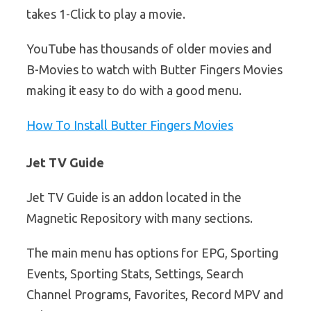
takes 1-Click to play a movie.
YouTube has thousands of older movies and
B-Movies to watch with Butter Fingers Movies
making it easy to do with a good menu.
How To Install Butter Fingers Movies
Jet TV Guide
Jet TV Guide is an addon located in the
Magnetic Repository with many sections.
The main menu has options for EPG, Sporting
Events, Sporting Stats, Settings, Search
Channel Programs, Favorites, Record MPV and