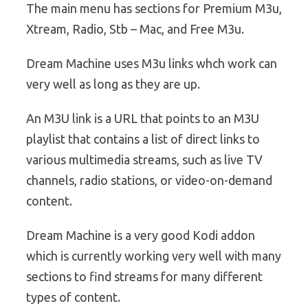
The main menu has sections for Premium M3u,
Xtream, Radio, Stb – Mac, and Free M3u.
Dream Machine uses M3u links whch work can
very well as long as they are up.
An M3U link is a URL that points to an M3U
playlist that contains a list of direct links to
various multimedia streams, such as live TV
channels, radio stations, or video-on-demand
content.
Dream Machine is a very good Kodi addon
which is currently working very well with many
sections to find streams for many different
types of content.