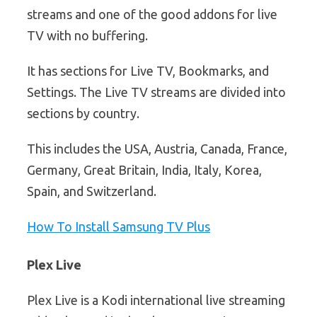
streams and one of the good addons for live
TV with no buffering.
It has sections for Live TV, Bookmarks, and
Settings. The Live TV streams are divided into
sections by country.
This includes the USA, Austria, Canada, France,
Germany, Great Britain, India, Italy, Korea,
Spain, and Switzerland.
How To Install Samsung TV Plus
Plex Live
Plex Live is a Kodi international live streaming