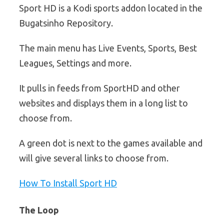
Sport HD is a Kodi sports addon located in the
Bugatsinho Repository.
The main menu has Live Events, Sports, Best
Leagues, Settings and more.
It pulls in feeds from SportHD and other
websites and displays them in a long list to
choose from.
A green dot is next to the games available and
will give several links to choose from.
How To Install Sport HD
The Loop