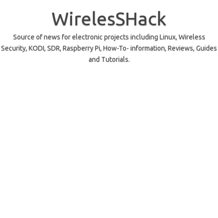
Skip
to
WirelesSHack
content
Source of news for electronic projects including Linux, Wireless
Security, KODI, SDR, Raspberry Pi, How-To- information, Reviews, Guides
and Tutorials.