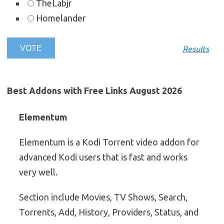
TheLabjr
Homelander
Results
Best Addons with Free Links August 2026
Elementum
Elementum is a Kodi Torrent video addon for
advanced Kodi users that is fast and works
very well.
Section include Movies, TV Shows, Search,
Torrents, Add, History, Providers, Status, and