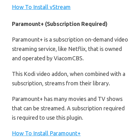
How To Install vStream
Paramount+ (Subscription Required)
Paramount+ is a subscription on-demand video
streaming service, like Netflix, that is owned
and operated by ViacomCBS.
This Kodi video addon, when combined with a
subscription, streams from their library.
Paramount+ has many movies and TV shows
that can be streamed. A subscription required
is required to use this plugin.
How To Install Paramount+