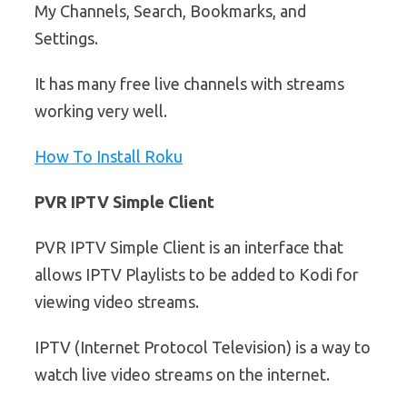
My Channels, Search, Bookmarks, and
Settings.
It has many free live channels with streams
working very well.
How To Install Roku
PVR IPTV Simple Client
PVR IPTV Simple Client is an interface that
allows IPTV Playlists to be added to Kodi for
viewing video streams.
IPTV (Internet Protocol Television) is a way to
watch live video streams on the internet.