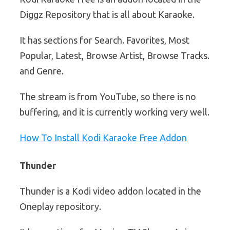
Diggz Repository that is all about Karaoke.
It has sections for Search. Favorites, Most
Popular, Latest, Browse Artist, Browse Tracks.
and Genre.
The stream is from YouTube, so there is no
buffering, and it is currently working very well.
How To Install Kodi Karaoke Free Addon
Thunder
Thunder is a Kodi video addon located in the
Oneplay repository.