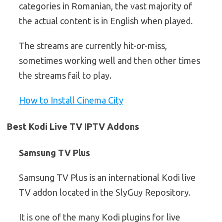
categories in Romanian, the vast majority of
the actual content is in English when played.
The streams are currently hit-or-miss,
sometimes working well and then other times
the streams fail to play.
How to Install Cinema City
Best Kodi Live TV IPTV Addons
Samsung TV Plus
Samsung TV Plus is an international Kodi live
TV addon located in the SlyGuy Repository.
It is one of the many Kodi plugins for live