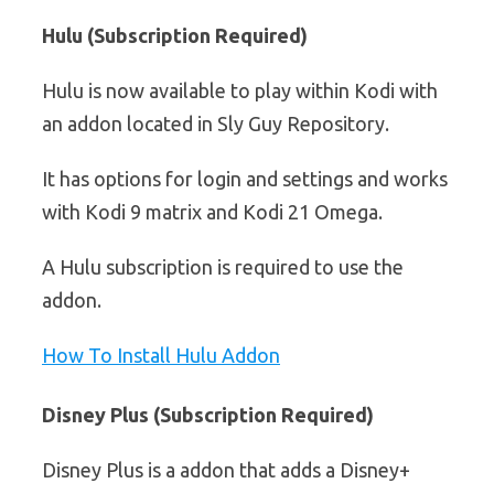
Hulu (Subscription Required)
Hulu is now available to play within Kodi with
an addon located in Sly Guy Repository.
It has options for login and settings and works
with Kodi 9 matrix and Kodi 21 Omega.
A Hulu subscription is required to use the
addon.
How To Install Hulu Addon
Disney Plus (Subscription Required)
Disney Plus is a addon that adds a Disney+