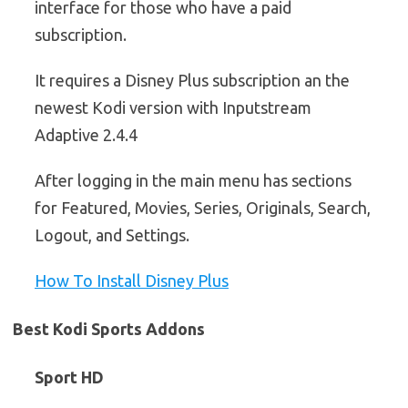
interface for those who have a paid
subscription.
It requires a Disney Plus subscription an the
newest Kodi version with Inputstream
Adaptive 2.4.4
After logging in the main menu has sections
for Featured, Movies, Series, Originals, Search,
Logout, and Settings.
How To Install Disney Plus
Best Kodi Sports Addons
Sport HD