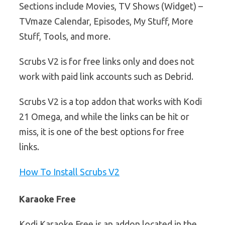
Sections include Movies, TV Shows (Widget) –
TVmaze Calendar, Episodes, My Stuff, More
Stuff, Tools, and more.
Scrubs V2 is for free links only and does not
work with paid link accounts such as Debrid.
Scrubs V2 is a top addon that works with Kodi
21 Omega, and while the links can be hit or
miss, it is one of the best options for free
links.
How To Install Scrubs V2
Karaoke Free
Kodi Karaoke Free is an addon located in the