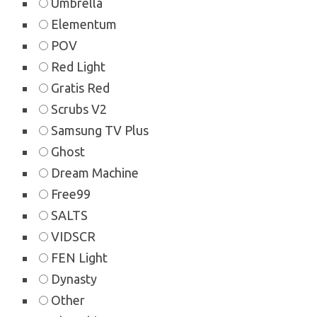
Umbrella
Elementum
POV
Red Light
Gratis Red
Scrubs V2
Samsung TV Plus
Ghost
Dream Machine
Free99
SALTS
VIDSCR
FEN Light
Dynasty
Other