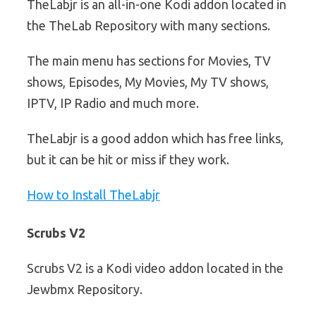
TheLabjr is an all-in-one Kodi addon located in
the TheLab Repository with many sections.
The main menu has sections for Movies, TV
shows, Episodes, My Movies, My TV shows,
IPTV, IP Radio and much more.
TheLabjr is a good addon which has free links,
but it can be hit or miss if they work.
How to Install TheLabjr
Scrubs V2
Scrubs V2 is a Kodi video addon located in the
Jewbmx Repository.