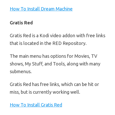
How To Install Dream Machine
Gratis Red
Gratis Red is a Kodi video addon with free links
that is located in the RED Repository.
The main menu has options for Movies, TV
shows, My Stuff, and Tools, along with many
submenus.
Gratis Red has free links, which can be hit or
miss, but is currently working well.
How To Install Gratis Red