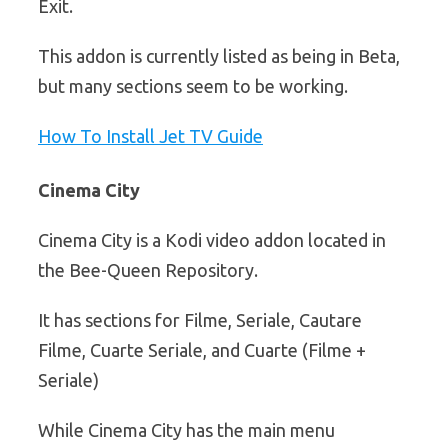
Exit.
This addon is currently listed as being in Beta,
but many sections seem to be working.
How To Install Jet TV Guide
Cinema City
Cinema City is a Kodi video addon located in
the Bee-Queen Repository.
It has sections for Filme, Seriale, Cautare
Filme, Cuarte Seriale, and Cuarte (Filme +
Seriale)
While Cinema City has the main menu