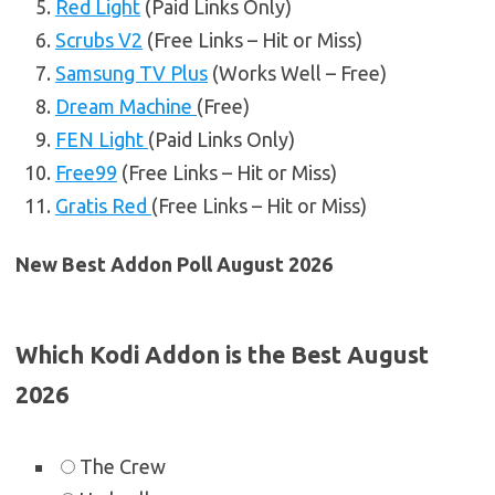
Red Light
(Paid Links Only)
Scrubs V2
(Free Links – Hit or Miss)
Samsung TV Plus
(Works Well – Free)
Dream Machine
(Free)
FEN Light
(Paid Links Only)
Free99
(Free Links – Hit or Miss)
Gratis Red
(Free Links – Hit or Miss)
New Best Addon Poll August 2026
Which Kodi Addon is the Best August
2026
The Crew