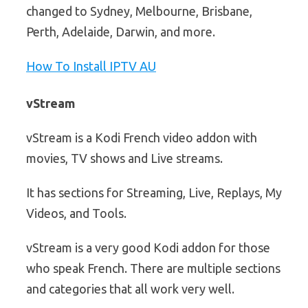
changed to Sydney, Melbourne, Brisbane,
Perth, Adelaide, Darwin, and more.
How To Install IPTV AU
vStream
vStream is a Kodi French video addon with
movies, TV shows and Live streams.
It has sections for Streaming, Live, Replays, My
Videos, and Tools.
vStream is a very good Kodi addon for those
who speak French. There are multiple sections
and categories that all work very well.