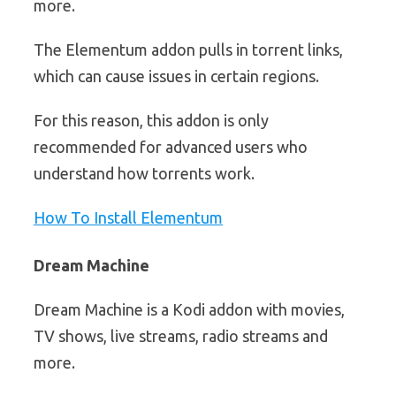
more.
The Elementum addon pulls in torrent links,
which can cause issues in certain regions.
For this reason, this addon is only
recommended for advanced users who
understand how torrents work.
How To Install Elementum
Dream Machine
Dream Machine is a Kodi addon with movies,
TV shows, live streams, radio streams and
more.