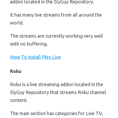
addon located in the SlyGuy Repository.
It has many live streams from all around the
world.
The streams are currently working very well
with no buffering.
How To Install Plex Live
Roku
Roku is a live streaming addon located in the
SlyGuy Repository that streams Roku channel
content.
The main section has categories for Live TV,