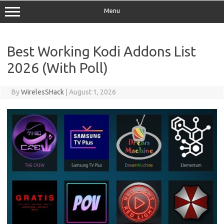
Menu
Best Working Kodi Addons List
2026 (With Poll)
By
WirelesSHack
|
August 1, 2026