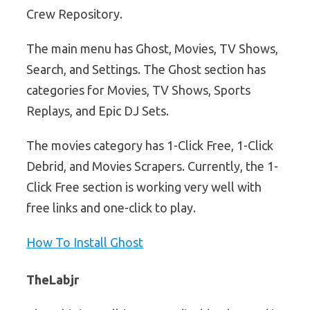
Crew Repository.
The main menu has Ghost, Movies, TV Shows,
Search, and Settings. The Ghost section has
categories for Movies, TV Shows, Sports
Replays, and Epic DJ Sets.
The movies category has 1-Click Free, 1-Click
Debrid, and Movies Scrapers. Currently, the 1-
Click Free section is working very well with
free links and one-click to play.
How To Install Ghost
TheLabjr