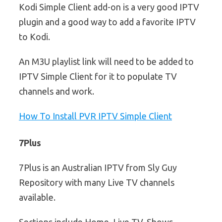
Kodi Simple Client add-on is a very good IPTV
plugin and a good way to add a favorite IPTV
to Kodi.
An M3U playlist link will need to be added to
IPTV Simple Client for it to populate TV
channels and work.
How To Install PVR IPTV Simple Client
7Plus
7Plus is an Australian IPTV from Sly Guy
Repository with many Live TV channels
available.
Sections include Home, Live TV, Shows,