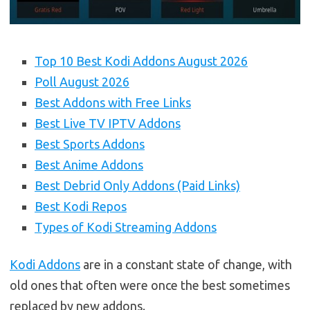
Top 10 Best Kodi Addons August 2026
Poll August 2026
Best Addons with Free Links
Best Live TV IPTV Addons
Best Sports Addons
Best Anime Addons
Best Debrid Only Addons (Paid Links)
Best Kodi Repos
Types of Kodi Streaming Addons
Kodi Addons
are in a constant state of change, with
old ones that often were once the best sometimes
replaced by new addons.