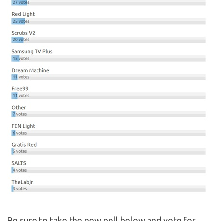
Be sure to take the new poll below and vote for