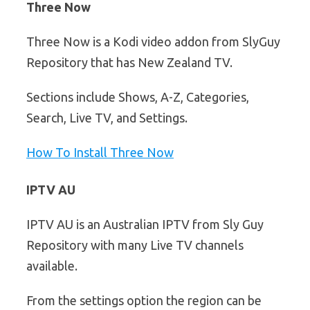
Three Now
Three Now is a Kodi video addon from SlyGuy
Repository that has New Zealand TV.
Sections include Shows, A-Z, Categories,
Search, Live TV, and Settings.
How To Install Three Now
IPTV AU
IPTV AU is an Australian IPTV from Sly Guy
Repository with many Live TV channels
available.
From the settings option the region can be