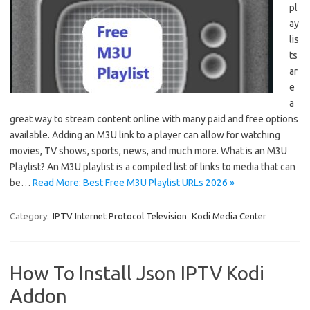
pl
ay
lis
ts
ar
e
a
great way to stream content online with many paid and free options
available. Adding an M3U link to a player can allow for watching
movies, TV shows, sports, news, and much more. What is an M3U
Playlist? An M3U playlist is a compiled list of links to media that can
be…
Read More: Best Free M3U Playlist URLs 2026 »
Category:
IPTV Internet Protocol Television
Kodi Media Center
How To Install Json IPTV Kodi
Addon