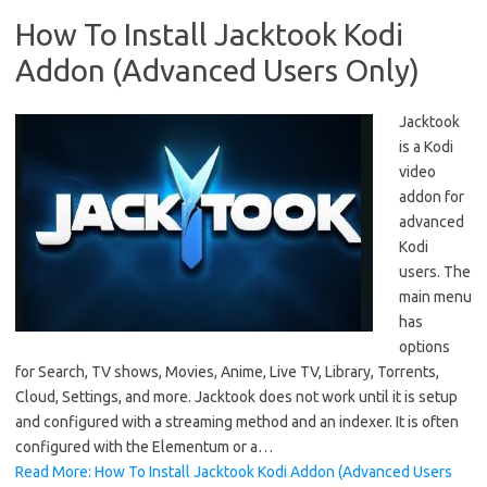
How To Install Jacktook Kodi
Addon (Advanced Users Only)
Jacktook
is a Kodi
video
addon for
advanced
Kodi
users. The
main menu
has
options
for Search, TV shows, Movies, Anime, Live TV, Library, Torrents,
Cloud, Settings, and more. Jacktook does not work until it is setup
and configured with a streaming method and an indexer. It is often
configured with the Elementum or a…
Read More: How To Install Jacktook Kodi Addon (Advanced Users