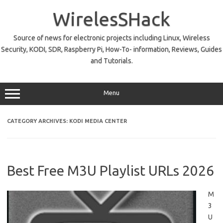
Skip
to
WirelesSHack
content
Source of news for electronic projects including Linux, Wireless
Security, KODI, SDR, Raspberry Pi, How-To- information, Reviews, Guides
and Tutorials.
Menu
CATEGORY ARCHIVES:
KODI MEDIA CENTER
Best Free M3U Playlist URLs 2026
M
3
U