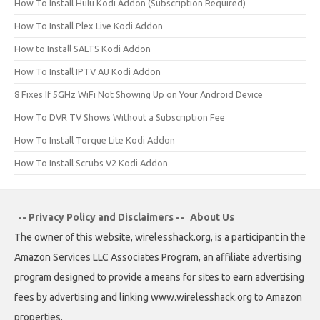
How To Install Hulu Kodi Addon (Subscription Required)
How To Install Plex Live Kodi Addon
How to Install SALTS Kodi Addon
How To Install IPTV AU Kodi Addon
8 Fixes If 5GHz WiFi Not Showing Up on Your Android Device
How To DVR TV Shows Without a Subscription Fee
How To Install Torque Lite Kodi Addon
How To Install Scrubs V2 Kodi Addon
-- Privacy Policy and Disclaimers --
About Us
The owner of this website, wirelesshack.org, is a participant in the
Amazon Services LLC Associates Program, an affiliate advertising
program designed to provide a means for sites to earn advertising
fees by advertising and linking www.wirelesshack.org to Amazon
properties.