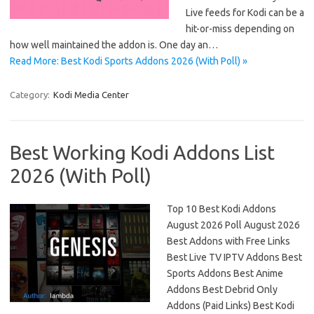
Live feeds for Kodi can be a
hit-or-miss depending on
how well maintained the addon is. One day an…
Read More: Best Kodi Sports Addons 2026 (With Poll) »
Category:
Kodi Media Center
Best Working Kodi Addons List
2026 (With Poll)
Top 10 Best Kodi Addons
August 2026 Poll August 2026
Best Addons with Free Links
Best Live TV IPTV Addons Best
Sports Addons Best Anime
Addons Best Debrid Only
Addons (Paid Links) Best Kodi