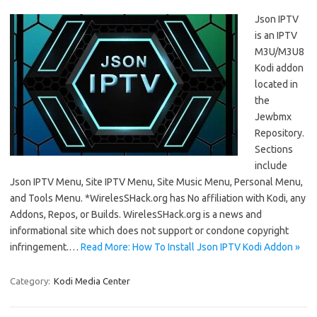
Json IPTV
is an IPTV
M3U/M3U8
Kodi addon
located in
the
Jewbmx
Repository.
Sections
include
Json IPTV Menu, Site IPTV Menu, Site Music Menu, Personal Menu,
and Tools Menu. *WirelesSHack.org has No affiliation with Kodi, any
Addons, Repos, or Builds. WirelesSHack.org is a news and
informational site which does not support or condone copyright
infringement.…
Read More: How To Install Json IPTV Kodi Addon »
Category:
Kodi Media Center