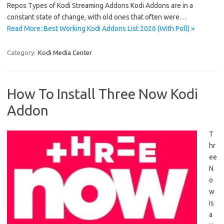
Repos Types of Kodi Streaming Addons Kodi Addons are in a
constant state of change, with old ones that often were…
Read More: Best Working Kodi Addons List 2026 (With Poll) »
Category:
Kodi Media Center
How To Install Three Now Kodi
Addon
T
hr
ee
N
o
w
is
a