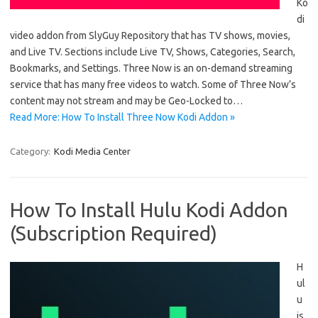
Ko
di
video addon from SlyGuy Repository that has TV shows, movies,
and Live TV. Sections include Live TV, Shows, Categories, Search,
Bookmarks, and Settings. Three Now is an on-demand streaming
service that has many free videos to watch. Some of Three Now’s
content may not stream and may be Geo-Locked to…
Read More: How To Install Three Now Kodi Addon »
Category:
Kodi Media Center
How To Install Hulu Kodi Addon
(Subscription Required)
H
ul
u
is