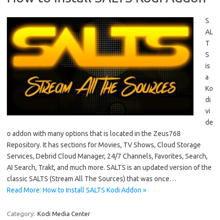
S
AL
T
S
is
a
Ko
di
vi
de
o addon with many options that is located in the Zeus768
Repository. It has sections for Movies, TV Shows, Cloud Storage
Services, Debrid Cloud Manager, 24/7 Channels, Favorites, Search,
AI Search, Trakt, and much more. SALTS is an updated version of the
classic SALTS (Stream All The Sources) that was once…
Read More: How to Install SALTS Kodi Addon »
Category:
Kodi Media Center