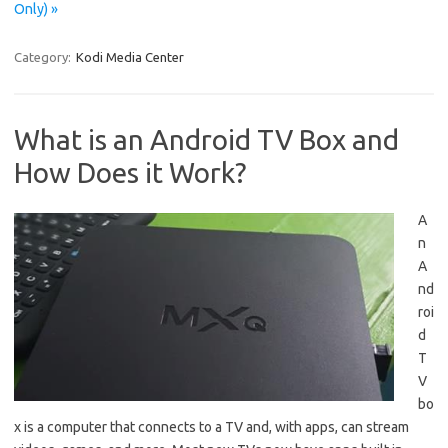
Only) »
Category:
Kodi Media Center
What is an Android TV Box and
How Does it Work?
A
n
A
nd
roi
d
T
V
bo
x is a computer that connects to a TV and, with apps, can stream