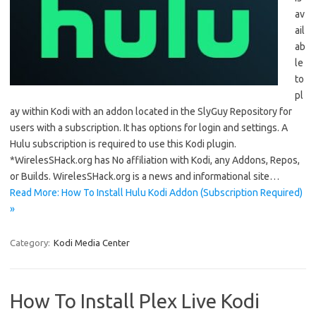
av
ail
ab
le
to
pl
ay within Kodi with an addon located in the SlyGuy Repository for
users with a subscription. It has options for login and settings. A
Hulu subscription is required to use this Kodi plugin.
*WirelesSHack.org has No affiliation with Kodi, any Addons, Repos,
or Builds. WirelesSHack.org is a news and informational site…
Read More: How To Install Hulu Kodi Addon (Subscription Required)
»
Category:
Kodi Media Center
How To Install Plex Live Kodi