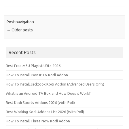
Post navigation
←
Older posts
Recent Posts
Best Free M3U Playlist URLs 2026
How To Install Json IPTV Kodi Addon
How To Install Jacktook Kodi Addon (Advanced Users Only)
What is an Android TV Box and How Does it Work?
Best Kodi Sports Addons 2026 (With Poll)
Best Working Kodi Addons List 2026 (With Poll)
How To Install Three Now Kodi Addon