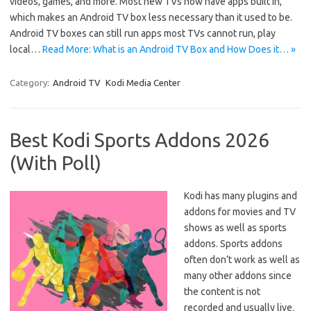
videos, games, and more. Most new TVs now have apps built in,
which makes an Android TV box less necessary than it used to be.
Android TV boxes can still run apps most TVs cannot run, play
local…
Read More: What is an Android TV Box and How Does it… »
Category:
Android TV
Kodi Media Center
Best Kodi Sports Addons 2026
(With Poll)
Kodi has many plugins and
addons for movies and TV
shows as well as sports
addons. Sports addons
often don’t work as well as
many other addons since
the content is not
recorded and usually live.