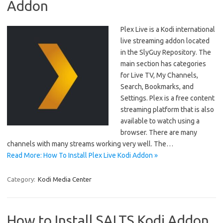
Addon
Plex Live is a Kodi international
live streaming addon located
in the SlyGuy Repository. The
main section has categories
for Live TV, My Channels,
Search, Bookmarks, and
Settings. Plex is a free content
streaming platform that is also
available to watch using a
browser. There are many
channels with many streams working very well. The…
Read More: How To Install Plex Live Kodi Addon »
Category:
Kodi Media Center
How to Install SALTS Kodi Addon