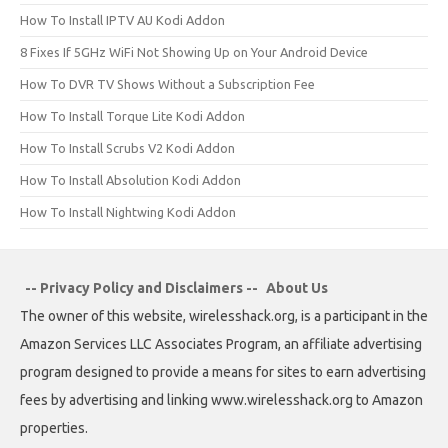
How To Install IPTV AU Kodi Addon
8 Fixes If 5GHz WiFi Not Showing Up on Your Android Device
How To DVR TV Shows Without a Subscription Fee
How To Install Torque Lite Kodi Addon
How To Install Scrubs V2 Kodi Addon
How To Install Absolution Kodi Addon
How To Install Nightwing Kodi Addon
-- Privacy Policy and Disclaimers --
About Us
The owner of this website, wirelesshack.org, is a participant in the
Amazon Services LLC Associates Program, an affiliate advertising
program designed to provide a means for sites to earn advertising
fees by advertising and linking www.wirelesshack.org to Amazon
properties.