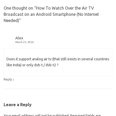
One thought on “
How To Watch Over the Air TV
Broadcast on an Android Smartphone (No Internet
Needed)
”
Alex
March 23, 2026
Does it support analog air tv (that still exists in several countries
like India) or only dvb-t / dvb-t2 ?
↓
Reply
Leave a Reply
Your email address will not be published.
Required fields are