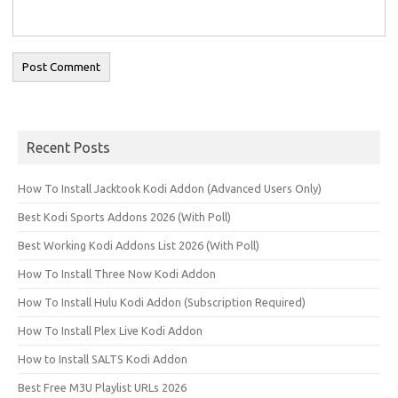
Recent Posts
How To Install Jacktook Kodi Addon (Advanced Users Only)
Best Kodi Sports Addons 2026 (With Poll)
Best Working Kodi Addons List 2026 (With Poll)
How To Install Three Now Kodi Addon
How To Install Hulu Kodi Addon (Subscription Required)
How To Install Plex Live Kodi Addon
How to Install SALTS Kodi Addon
Best Free M3U Playlist URLs 2026