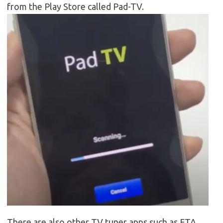
from the Play Store called Pad-TV.
There are also other TV tuner apps such as FTA