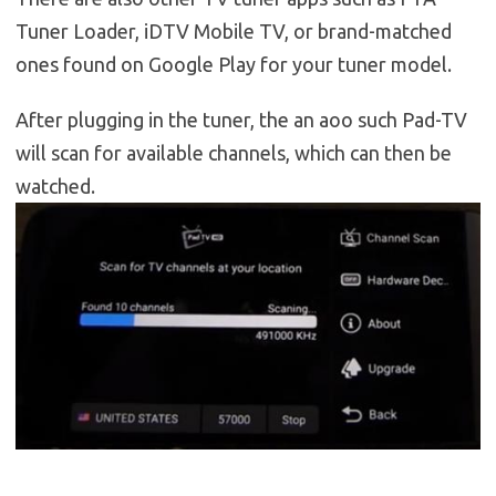
Tuner Loader, iDTV Mobile TV, or brand-matched
ones found on Google Play for your tuner model.
After plugging in the tuner, the an aoo such Pad-TV
will scan for available channels, which can then be
watched.