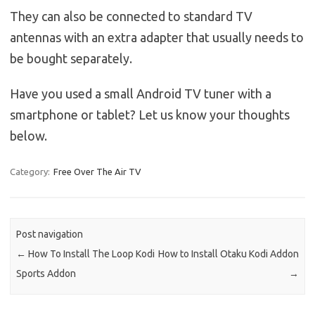
They can also be connected to standard TV
antennas with an extra adapter that usually needs to
be bought separately.
Have you used a small Android TV tuner with a
smartphone or tablet? Let us know your thoughts
below.
Category:
Free Over The Air TV
Post navigation
←
How To Install The Loop Kodi
How to Install Otaku Kodi Addon
Sports Addon
→