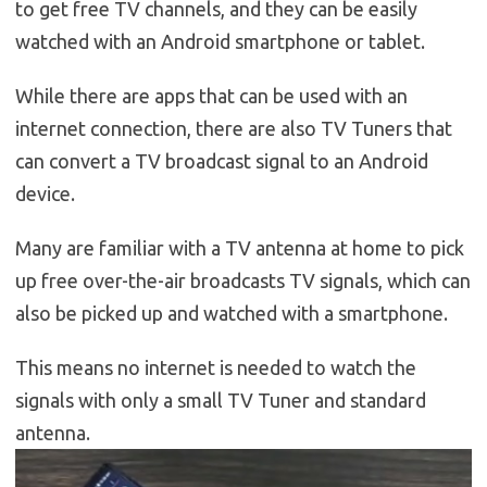
to get free TV channels, and they can be easily
watched with an Android smartphone or tablet.
While there are apps that can be used with an
internet connection, there are also TV Tuners that
can convert a TV broadcast signal to an Android
device.
Many are familiar with a TV antenna at home to pick
up free over-the-air broadcasts TV signals, which can
also be picked up and watched with a smartphone.
This means no internet is needed to watch the
signals with only a small TV Tuner and standard
antenna.