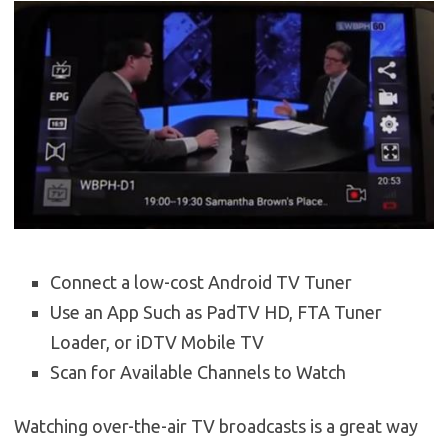
Connect a low-cost Android TV Tuner
Use an App Such as PadTV HD, FTA Tuner
Loader, or iDTV Mobile TV
Scan for Available Channels to Watch
Watching over-the-air TV broadcasts is a great way