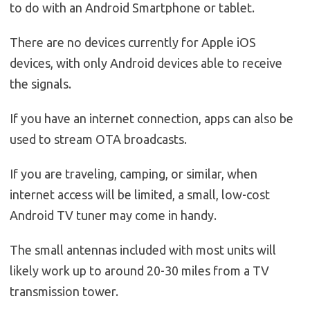
to do with an Android Smartphone or tablet.
There are no devices currently for Apple iOS
devices, with only Android devices able to receive
the signals.
If you have an internet connection, apps can also be
used to stream OTA broadcasts.
If you are traveling, camping, or similar, when
internet access will be limited, a small, low-cost
Android TV tuner may come in handy.
The small antennas included with most units will
likely work up to around 20-30 miles from a TV
transmission tower.