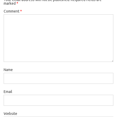
marked
*
Comment
*
Name
Email
Website