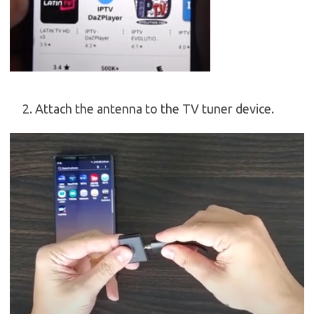
Attach the antenna to the TV tuner device.