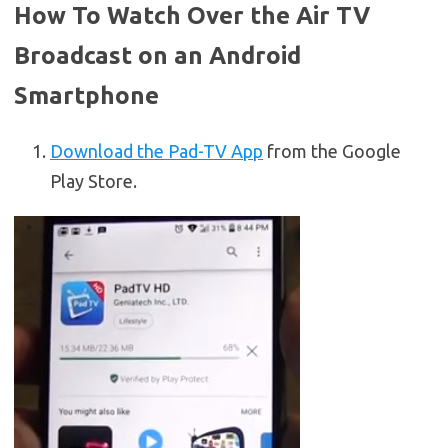
How To Watch Over the Air TV
Broadcast on an Android
Smartphone
Download the Pad-TV App
from the Google
Play Store.