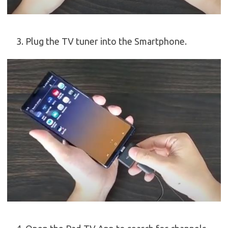
Plug the TV tuner into the Smartphone.