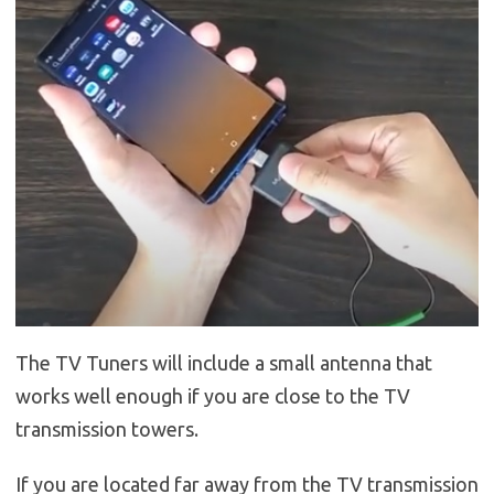
The TV Tuners will include a small antenna that
works well enough if you are close to the TV
transmission towers.
If you are located far away from the TV transmission