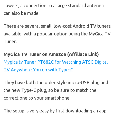
towers, a connection to a large standard antenna
can also be made.
There are several small, low-cost Android TV tuners
available, with a popular option being the MyGica TV
Tuner.
MyGica TV Tuner on Amazon (Affiliate Link)
Mygica tv Tuner PT682C for Watching ATSC Digital
TV Anywhere You go with Type-C
They have both the older style micro-USB plug and
the new Type-C plug, so be sure to match the
correct one to your smartphone.
The setup is very easy by first downloading an app