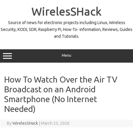
Skip
to
WirelesSHack
content
Source of news for electronic projects including Linux, Wireless
Security, KODI, SDR, Raspberry Pi, How-To- information, Reviews, Guides
and Tutorials.
Menu
How To Watch Over the Air TV
Broadcast on an Android
Smartphone (No Internet
Needed)
By
WirelesSHack
|
March 23, 2026