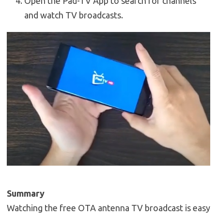
Open the Pad-TV App to search for channels
and watch TV broadcasts.
Summary
Watching the free OTA antenna TV broadcast is easy