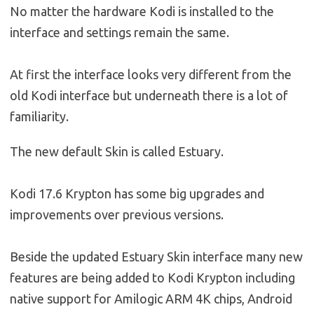
No matter the hardware Kodi is installed to the
interface and settings remain the same.
At first the interface looks very different from the
old Kodi interface but underneath there is a lot of
familiarity.
The new default Skin is called Estuary.
Kodi 17.6 Krypton has some big upgrades and
improvements over previous versions.
Beside the updated Estuary Skin interface many new
features are being added to Kodi Krypton including
native support for Amilogic ARM 4K chips, Android