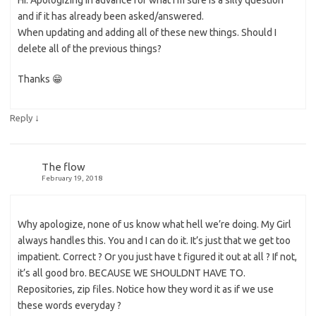
Hi. Apologizing in advance for what I’m sure is a silly question
and if it has already been asked/answered.
When updating and adding all of these new things. Should I
delete all of the previous things?
Thanks 😁
↓
Reply
The flow
February 19, 2018
Why apologize, none of us know what hell we’re doing. My Girl
always handles this. You and I can do it. It’s just that we get too
impatient. Correct ? Or you just have t figured it out at all ? If not,
it’s all good bro. BECAUSE WE SHOULDNT HAVE TO.
Repositories, zip files. Notice how they word it as if we use
these words everyday ?