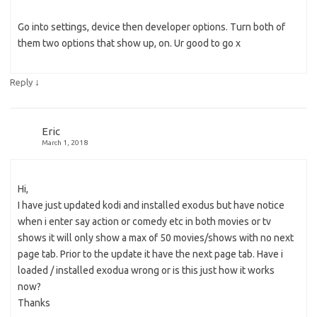
Go into settings, device then developer options. Turn both of
them two options that show up, on. Ur good to go x
↓
Reply
Eric
March 1, 2018
Hi,
I have just updated kodi and installed exodus but have notice
when i enter say action or comedy etc in both movies or tv
shows it will only show a max of 50 movies/shows with no next
page tab. Prior to the update it have the next page tab. Have i
loaded / installed exodua wrong or is this just how it works
now?
Thanks