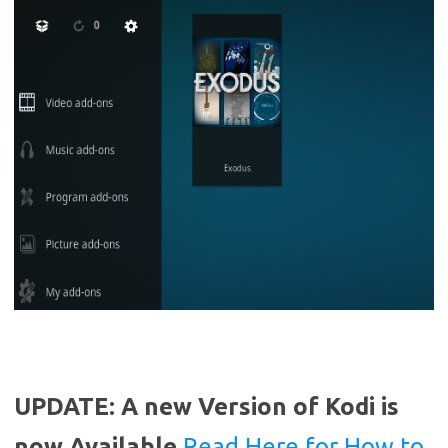
UPDATE: A new Version of Kodi is
now Available
Read Here for How to