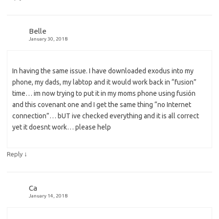
Belle
January 30, 2018
In having the same issue. I have downloaded exodus into my
phone, my dads, my labtop and it would work back in “fusion”
time… im now trying to put it in my moms phone using fusión
and this covenant one and I get the same thing “no Internet
connection”… bUT ive checked everything and it is all correct
yet it doesnt work… please help
↓
Reply
Ca
January 14, 2018