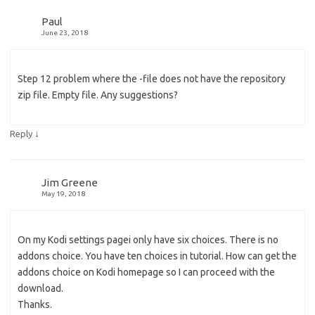
Paul
June 23, 2018
Step 12 problem where the -file does not have the repository
zip file. Empty file. Any suggestions?
↓
Reply
Jim Greene
May 19, 2018
On my Kodi settings pagei only have six choices. There is no
addons choice. You have ten choices in tutorial. How can get the
addons choice on Kodi homepage so I can proceed with the
download.
Thanks.