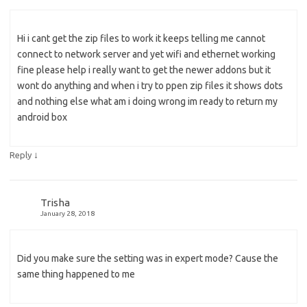
Hi i cant get the zip files to work it keeps telling me cannot
connect to network server and yet wifi and ethernet working
fine please help i really want to get the newer addons but it
wont do anything and when i try to ppen zip files it shows dots
and nothing else what am i doing wrong im ready to return my
android box
↓
Reply
Trisha
January 28, 2018
Did you make sure the setting was in expert mode? Cause the
same thing happened to me