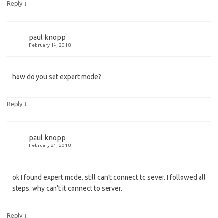
↓
Reply
paul knopp
February 14, 2018
how do you set expert mode?
↓
Reply
paul knopp
February 21, 2018
ok I found expert mode. still can’t connect to sever. I followed all
steps. why can’t it connect to server.
↓
Reply