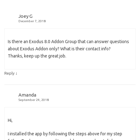
Joey G
December 7, 2018
Is there an Exodus 8.0 Addon Group that can answer questions
about Exodus Addon only? What is their contact info?
Thanks, keep up the great job.
↓
Reply
Amanda
September 24, 2018
Hi,
I installed the app by following the steps above for my step