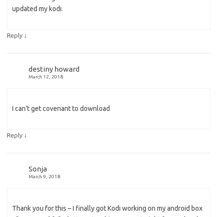
updated my kodi.
↓
Reply
destiny howard
March 12, 2018
I can’t get covenant to download
↓
Reply
Sonja
March 9, 2018
Thank you for this – I finally got Kodi working on my android box