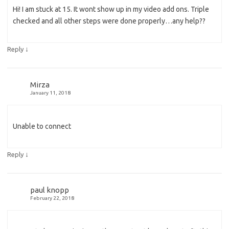
Hi! I am stuck at 15. It wont show up in my video add ons. Triple
checked and all other steps were done properly…any help??
↓
Reply
Mirza
January 11, 2018
Unable to connect
↓
Reply
paul knopp
February 22, 2018