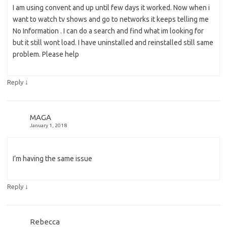
I am using convent and up until few days it worked. Now when i
want to watch tv shows and go to networks it keeps telling me
No Information . I can do a search and find what im looking for
but it still wont load. I have uninstalled and reinstalled still same
problem. Please help
↓
Reply
MAGA
January 1, 2018
I’m having the same issue
↓
Reply
Rebecca