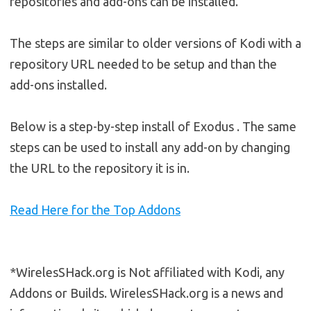
repositories and add-ons can be installed.
The steps are similar to older versions of Kodi with a
repository URL needed to be setup and than the
add-ons installed.
Below is a step-by-step install of Exodus . The same
steps can be used to install any add-on by changing
the URL to the repository it is in.
Read Here for the Top Addons
*WirelesSHack.org is Not affiliated with Kodi, any
Addons or Builds. WirelesSHack.org is a news and