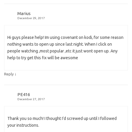
Marius
December 29, 2017
Hi guys please help! Im using covenant on kodi, for some reason
nothing wants to open up since last night. When I click on
people watching ,most popular ,etc it just wont open up. Any
help to try get this fix will be awesome
↓
Reply
PE416
December 27, 2017
Thank you so much! I thought I’d screwed up until I followed
your instructions.