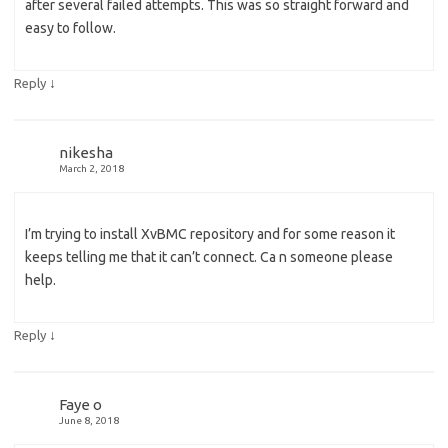
after several failed attempts. This was so straight forward and
easy to follow.
↓
Reply
nikesha
March 2, 2018
I’m trying to install XvBMC repository and for some reason it
keeps telling me that it can’t connect. Ca n someone please
help.
↓
Reply
Faye o
June 8, 2018