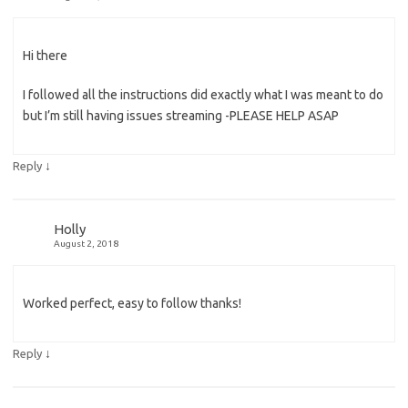
Hi there
I followed all the instructions did exactly what I was meant to do
but I’m still having issues streaming -PLEASE HELP ASAP
↓
Reply
Holly
August 2, 2018
Worked perfect, easy to follow thanks!
↓
Reply