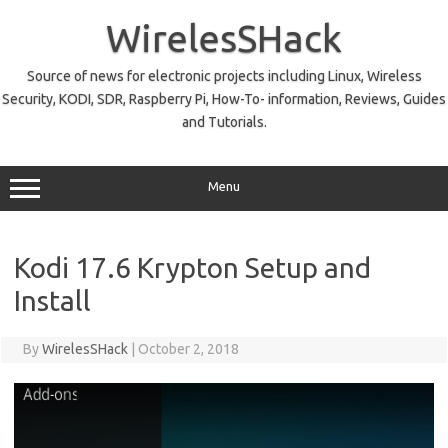
Skip
to
WirelesSHack
content
Source of news for electronic projects including Linux, Wireless
Security, KODI, SDR, Raspberry Pi, How-To- information, Reviews, Guides
and Tutorials.
Menu
Kodi 17.6 Krypton Setup and
Install
By
WirelesSHack
|
October 2, 2018