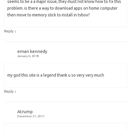
seems to be a a major issue, they must not know how to fix this
problem. is there a way to download apps on home computer
then move to memory stick to install in tvbox?
↓
Reply
eman kennedy
January 6, 2018
my god this site is a legend thank u so very very much
↓
Reply
Atrump
December 31, 2017