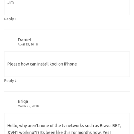
Jim
↓
Reply
Daniel
April 25, 2018
Please how can install kodi on iPhone
↓
Reply
Eriqa
March 25, 2018
Hello, why aren’t none of the tv networks such as Bravo, BET,
&VH1 working??? Its been like this for months now. Yes I