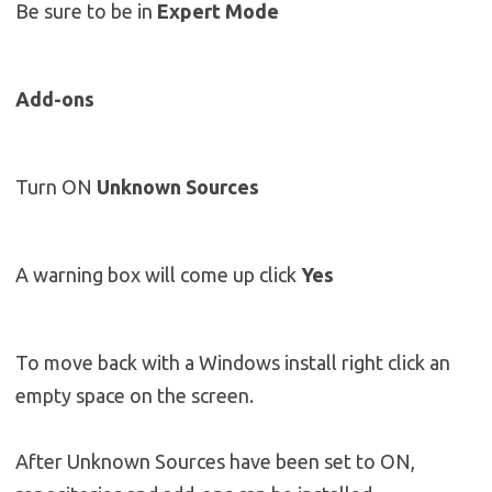
Be sure to be in
Expert Mode
Add-ons
Turn ON
Unknown Sources
A warning box will come up click
Yes
To move back with a Windows install right click an
empty space on the screen.
After Unknown Sources have been set to ON,