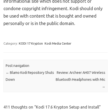
informational site which does not support or
condone copyright infringement. Kodi should only
be used with content that is bought and owned
personally or is in the public domain.
Category:
KODI 17 Krypton
Kodi Media Center
Post navigation
←
Blamo Kodi Repository Shuts
Review: Archeer AH07 Wireless
Down
Bluetooth Headphones with Mic
→
411 thoughts on “
Kodi 17.6 Krypton Setup and Install
”