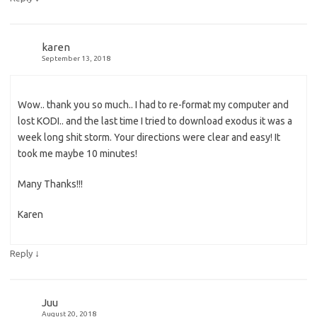
karen
September 13, 2018
Wow.. thank you so much.. I had to re-format my computer and
lost KODI.. and the last time I tried to download exodus it was a
week long shit storm. Your directions were clear and easy! It
took me maybe 10 minutes!
Many Thanks!!!
Karen
↓
Reply
Juu
August 20, 2018