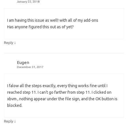
January 22, 2018
I am having this issue as well! with all of my add-ons
Has anyone figured this out as of yet?
↓
Reply
Eugen
December 31, 2017
I falow all the steps exactly, every thing works fine until I
reached step 11. I can’t go farther from step 11. I clicked on
xbvm , nothing appear under the file sign, and the OK button is
blocked.
↓
Reply