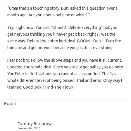
“Umm that’s a touching story. But I asked this question over a
month ago. Are you gonna help me or what ? “
Yup, right now. You said “should I delete everything” but you
get nervous thinking you’ll never get it back right ? I was the
same way. Delete the entire kodi deal. BOOM !! Do it !! Turn the
thing on and get nervous because you just lost everything.
Fear not bro. Follow the above steps and you have it all current,
updated, the whole deal. Once you really get ballsy you go onto
YouTube to find stations you cannot access or find. That’s s
whole different level of being pissed. Trial and error. Only way I
learned. Good look. ( Find-The-Flow)
↓
Reply
Tammy Barjarow
January 16, 2018