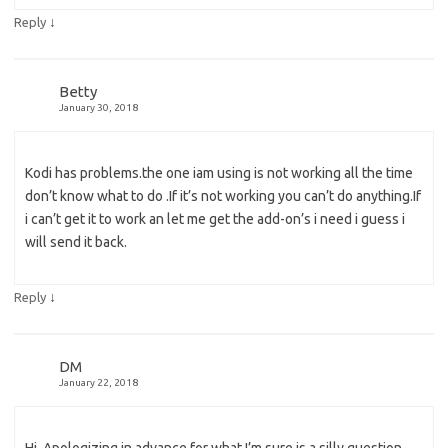
↓
Reply
Betty
January 30, 2018
Kodi has problems.the one iam using is not working all the time
don’t know what to do .If it’s not working you can’t do anything.If
i can’t get it to work an let me get the add-on’s i need i guess i
will send it back.
↓
Reply
DM
January 22, 2018