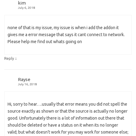
kim
July 6, 2018
none of that is my issue, my issue is when i add the addon it
gives me a error message that says it cant connect to network.
Please help me find out whats going on
↓
Reply
Rayse
July 16, 2018
Hi, sorry to hear….usually that error means you did not spell the
source exactly as shown or that the source is actually no longer
good. Unfortunately there is a lot of information out there that
should be deleted or have a status on it when its no longer
valid; but what doesn’t work for you may work for someone else;