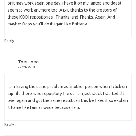
or it may work again one day. I have it on my laptop and doest
seem to work anymore too. A BIG thanks to the creators of
these KODI repositories . Thanks, and Thanks, Again. And
maybe: Oops you’ll do it again like Brittany.
↓
Reply
Toni Long
July 4, 2018
I am having the same problem as another person when I click on
zip file there is no repository file so I am just stuck I started all
over again and got the same result can this be fixed if so explain
it to me like I am a novice because I am.
↓
Reply