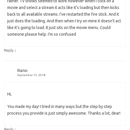
father. Tv shows seemed to work however when I click on a
movie and select a stream it acts like it’s loading but then kicks
back to all available streams. I’ve restarted the fire stick. And it
just does the loading. And then when I try on mine it doesn’t act
like it’s going to load. It just sits on the movie menu. Could
someone please help. I’m so confused
↓
Reply
Rano
September 15, 2018
Hi,
You made my day! I tried in many ways but the step by step
process you provide is just simply awesome. Thanks a lot, dear!
↓
Reply