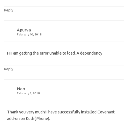
↓
Reply
Apurva
February 10, 2018
Hi I am getting the error unable to load. A dependency
↓
Reply
Neo
February 1, 2018
Thank you very much! I have successfully installed Covenant
add-on on Kodi (iPhone).