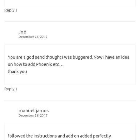
↓
Reply
Joe
December 26, 2017
You are a god send thought I was buggered. Now I have an idea
on how to add Phoenix etc…
thank you
↓
Reply
manuel james
December 26, 2017
followed the instructions and add on added perfectly