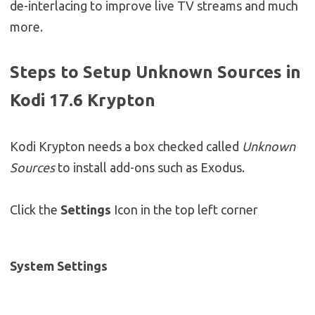
de-interlacing to improve live TV streams and much
more.
Steps to Setup Unknown Sources in
Kodi 17.6 Krypton
Kodi Krypton needs a box checked called
Unknown
Sources
to install add-ons such as Exodus.
Click the
Settings
Icon in the top left corner
System Settings