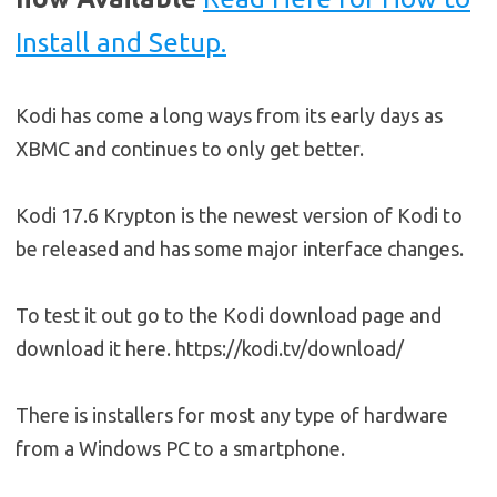
Install and Setup.
Kodi has come a long ways from its early days as
XBMC and continues to only get better.
Kodi 17.6 Krypton is the newest version of Kodi to
be released and has some major interface changes.
To test it out go to the Kodi download page and
download it here. https://kodi.tv/download/
There is installers for most any type of hardware
from a Windows PC to a smartphone.