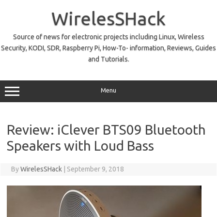
Skip
to
WirelesSHack
content
Source of news for electronic projects including Linux, Wireless
Security, KODI, SDR, Raspberry Pi, How-To- information, Reviews, Guides
and Tutorials.
Menu
Review: iClever BTS09 Bluetooth
Speakers with Loud Bass
By
WirelesSHack
|
September 9, 2018