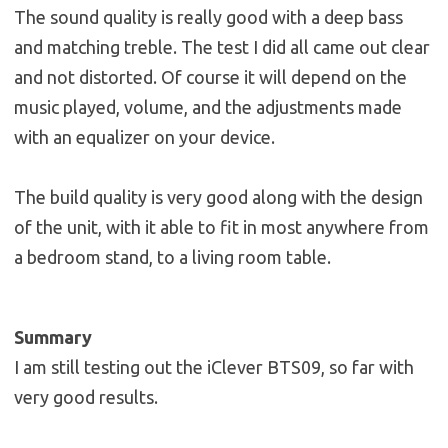
The sound quality is really good with a deep bass
and matching treble. The test I did all came out clear
and not distorted. Of course it will depend on the
music played, volume, and the adjustments made
with an equalizer on your device.
The build quality is very good along with the design
of the unit, with it able to fit in most anywhere from
a bedroom stand, to a living room table.
Summary
I am still testing out the iClever BTS09, so far with
very good results.