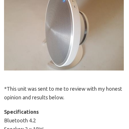
*This unit was sent to me to review with my honest
opinion and results below.
Specifications
Bluetooth 4.2