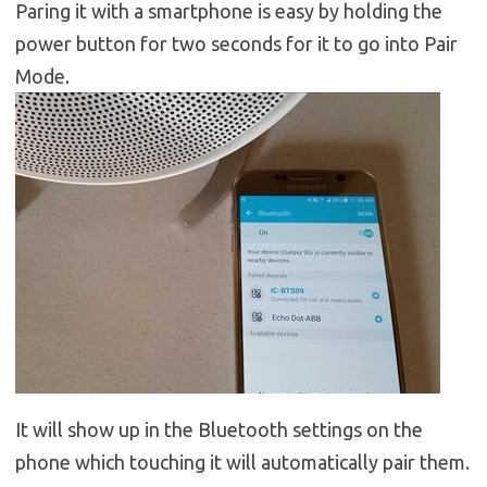
Paring it with a smartphone is easy by holding the
power button for two seconds for it to go into Pair
Mode.
It will show up in the Bluetooth settings on the
phone which touching it will automatically pair them.