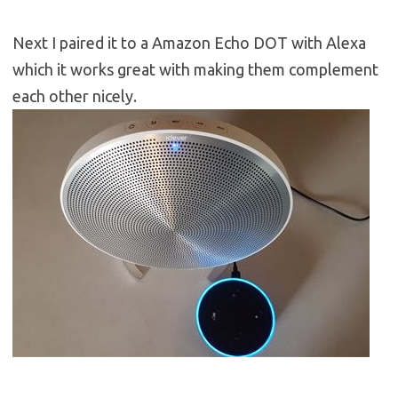
Next I paired it to a Amazon Echo DOT with Alexa
which it works great with making them complement
each other nicely.