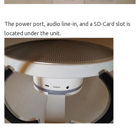
The power port, audio line-in, and a SD-Card slot is
located under the unit.