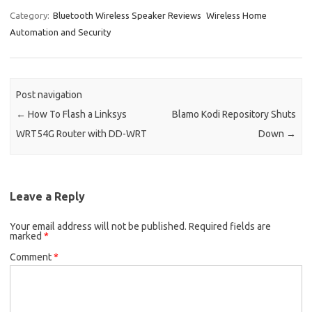
Category:
Bluetooth Wireless Speaker Reviews
Wireless Home
Automation and Security
Post navigation
←
How To Flash a Linksys
Blamo Kodi Repository Shuts
WRT54G Router with DD-WRT
Down
→
Leave a Reply
Your email address will not be published.
Required fields are
marked
*
Comment
*