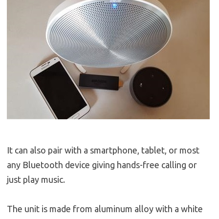
It can also pair with a smartphone, tablet, or most
any Bluetooth device giving hands-free calling or
just play music.
The unit is made from aluminum alloy with a white