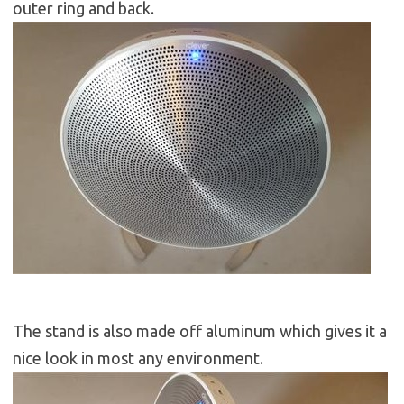
outer ring and back.
The stand is also made off aluminum which gives it a
nice look in most any environment.