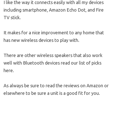
I like the way it connects easily with all my devices
including smartphone, Amazon Echo Dot, and Fire
TV stick.
It makes for a nice improvement to any home that
has new wireless devices to play with.
There are other wireless speakers that also work
well with Bluetooth devices read our list of picks
here.
As always be sure to read the reviews on Amazon or
elsewhere to be sure a unit is a good fit for you.