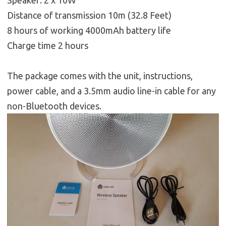
Speaker: 2 x 10W
Distance of transmission 10m (32.8 Feet)
8 hours of working 4000mAh battery life
Charge time 2 hours
The package comes with the unit, instructions,
power cable, and a 3.5mm audio line-in cable for any
non-Bluetooth devices.