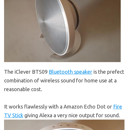
The iClever BTS09
Bluetooth speaker
is the prefect
combination of wireless sound for home use at a
reasonable cost.
It works flawlessly with a Amazon Echo Dot or
Fire
TV Stick
giving Alexa a very nice output for sound.