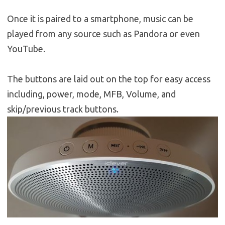
Once it is paired to a smartphone, music can be
played from any source such as Pandora or even
YouTube.
The buttons are laid out on the top for easy access
including, power, mode, MFB, Volume, and
skip/previous track buttons.