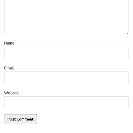
Name
Email
Website