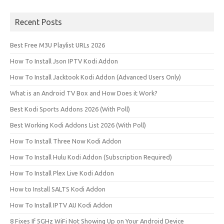
Recent Posts
Best Free M3U Playlist URLs 2026
How To Install Json IPTV Kodi Addon
How To Install Jacktook Kodi Addon (Advanced Users Only)
What is an Android TV Box and How Does it Work?
Best Kodi Sports Addons 2026 (With Poll)
Best Working Kodi Addons List 2026 (With Poll)
How To Install Three Now Kodi Addon
How To Install Hulu Kodi Addon (Subscription Required)
How To Install Plex Live Kodi Addon
How to Install SALTS Kodi Addon
How To Install IPTV AU Kodi Addon
8 Fixes If 5GHz WiFi Not Showing Up on Your Android Device