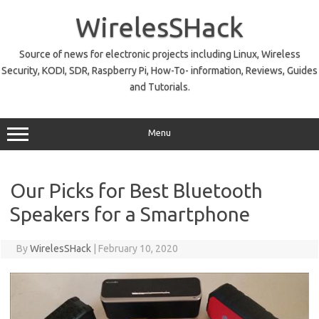
Skip
to
WirelesSHack
content
Source of news for electronic projects including Linux, Wireless
Security, KODI, SDR, Raspberry Pi, How-To- information, Reviews, Guides
and Tutorials.
Menu
Our Picks for Best Bluetooth
Speakers for a Smartphone
By
WirelesSHack
|
February 10, 2020