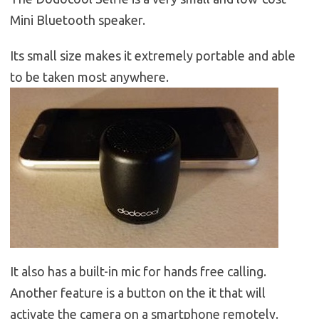
Mini Bluetooth speaker.
Its small size makes it extremely portable and able
to be taken most anywhere.
It also has a built-in mic for hands free calling.
Another feature is a button on the it that will
activate the camera on a smartphone remotely.