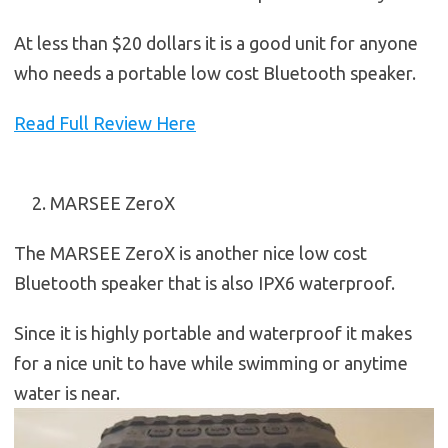
At less than $20 dollars it is a good unit for anyone
who needs a portable low cost Bluetooth speaker.
Read Full Review Here
MARSEE ZeroX
The MARSEE ZeroX is another nice low cost
Bluetooth speaker that is also IPX6 waterproof.
Since it is highly portable and waterproof it makes
for a nice unit to have while swimming or anytime
water is near.