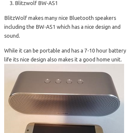
Blitzwolf BW-AS1
BlitzWolf makes many nice Bluetooth speakers
including the BW-AS1 which has a nice design and
sound.
While it can be portable and has a 7-10 hour battery
life its nice design also makes it a good home unit.