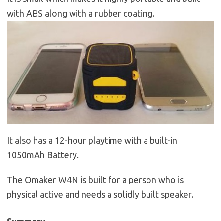
with ABS along with a rubber coating.
It also has a 12-hour playtime with a built-in
1050mAh Battery.
The Omaker W4N is built for a person who is
physical active and needs a solidly built speaker.
Summary