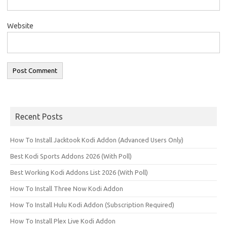
Website
Recent Posts
How To Install Jacktook Kodi Addon (Advanced Users Only)
Best Kodi Sports Addons 2026 (With Poll)
Best Working Kodi Addons List 2026 (With Poll)
How To Install Three Now Kodi Addon
How To Install Hulu Kodi Addon (Subscription Required)
How To Install Plex Live Kodi Addon