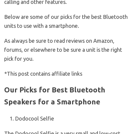
calling and other features.
Below are some of our picks for the best Bluetooth
units to use with a smartphone.
As always be sure to read reviews on Amazon,
forums, or elsewhere to be sure a unit is the right
pick for you.
*This post contains affiliate links
Our Picks for Best Bluetooth
Speakers for a Smartphone
Dodocool Selfie
The Dodocool Selfie is a very small and low-cost