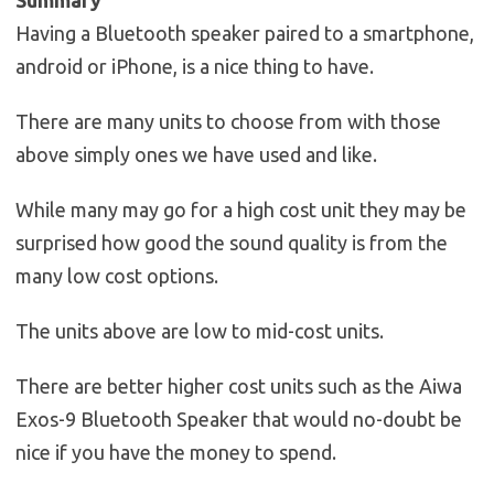
Having a Bluetooth speaker paired to a smartphone,
android or iPhone, is a nice thing to have.
There are many units to choose from with those
above simply ones we have used and like.
While many may go for a high cost unit they may be
surprised how good the sound quality is from the
many low cost options.
The units above are low to mid-cost units.
There are better higher cost units such as the Aiwa
Exos-9 Bluetooth Speaker that would no-doubt be
nice if you have the money to spend.