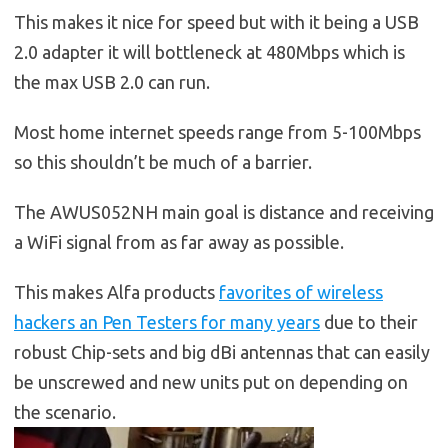
This makes it nice for speed but with it being a USB
2.0 adapter it will bottleneck at 480Mbps which is
the max USB 2.0 can run.
Most home internet speeds range from 5-100Mbps
so this shouldn’t be much of a barrier.
The AWUS052NH main goal is distance and receiving
a WiFi signal from as far away as possible.
This makes Alfa products
favorites of wireless
hackers an Pen Testers for many years
due to their
robust Chip-sets and big dBi antennas that can easily
be unscrewed and new units put on depending on
the scenario.