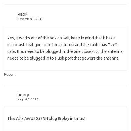
Raoil
November 3, 2016
Yes, it works out of the box on Kali, keep in mind that it has a
micro-usb that goes into the antenna and the cable has TWO
usbs that need to be plugged in, the one closest to the antenna
needs to be plugged in to a usb port that powers the antenna.
↓
Reply
henry
August 5, 2016
This Alfa AWUS052NH plug & play in Linux?