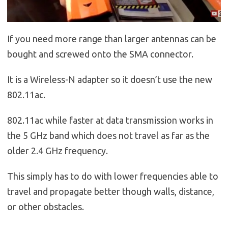
If you need more range than larger antennas can be
bought and screwed onto the SMA connector.
It is a Wireless-N adapter so it doesn’t use the new
802.11ac.
802.11ac while faster at data transmission works in
the 5 GHz band which does not travel as far as the
older 2.4 GHz frequency.
This simply has to do with lower frequencies able to
travel and propagate better though walls, distance,
or other obstacles.