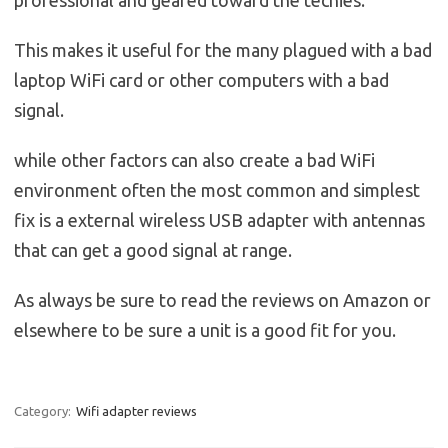
This makes it useful for the many plagued with a bad
laptop WiFi card or other computers with a bad
signal.
while other factors can also create a bad WiFi
environment often the most common and simplest
fix is a external wireless USB adapter with antennas
that can get a good signal at range.
As always be sure to read the reviews on Amazon or
elsewhere to be sure a unit is a good fit for you.
Category:
Wifi adapter reviews