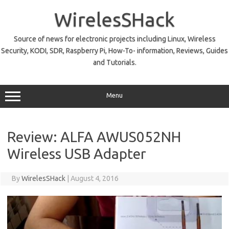
Skip
to
WirelesSHack
content
Source of news for electronic projects including Linux, Wireless
Security, KODI, SDR, Raspberry Pi, How-To- information, Reviews, Guides
and Tutorials.
Menu
Review: ALFA AWUS052NH
Wireless USB Adapter
By
WirelesSHack
|
August 4, 2016