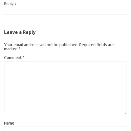
↓
Reply
Leave a Reply
Your email address will not be published.
Required fields are
marked
*
Comment
*
Name