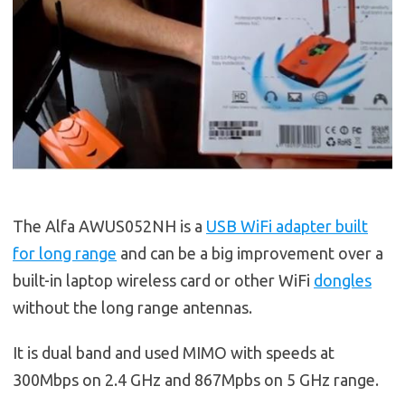
The Alfa AWUS052NH is a
USB WiFi adapter built
for long range
and can be a big improvement over a
built-in laptop wireless card or other WiFi
dongles
without the long range antennas.
It is dual band and used MIMO with speeds at
300Mbps on 2.4 GHz and 867Mpbs on 5 GHz range.