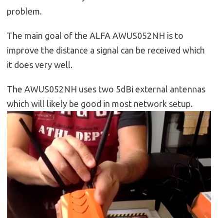
problem.
The main goal of the ALFA AWUS052NH is to
improve the distance a signal can be received which
it does very well.
The AWUS052NH uses two 5dBi external antennas
which will likely be good in most network setup.