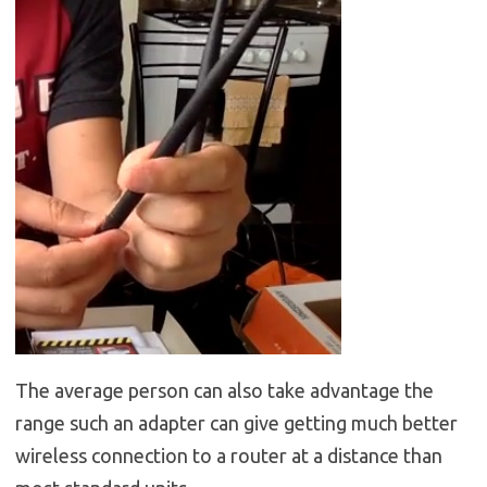
The average person can also take advantage the
range such an adapter can give getting much better
wireless connection to a router at a distance than