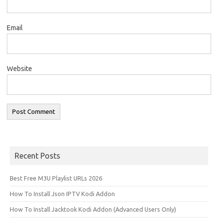
Email
Website
Recent Posts
Best Free M3U Playlist URLs 2026
How To Install Json IPTV Kodi Addon
How To Install Jacktook Kodi Addon (Advanced Users Only)