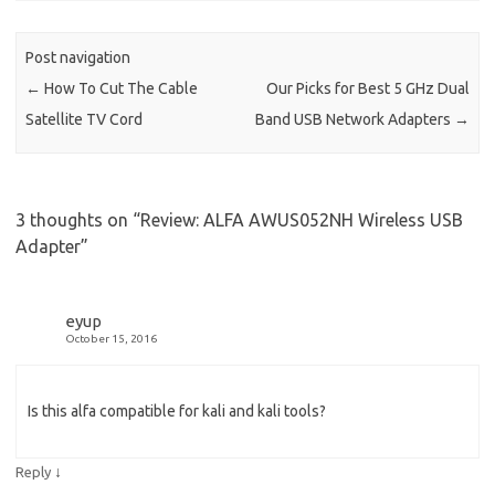
Post navigation
←
How To Cut The Cable
Our Picks for Best 5 GHz Dual
Satellite TV Cord
Band USB Network Adapters
→
3 thoughts on “
Review: ALFA AWUS052NH Wireless USB
Adapter
”
eyup
October 15, 2016
Is this alfa compatible for kali and kali tools?
↓
Reply