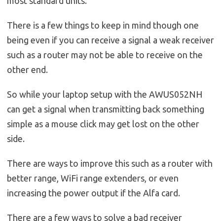
most standard units.
There is a few things to keep in mind though one
being even if you can receive a signal a weak receiver
such as a router may not be able to receive on the
other end.
So while your laptop setup with the AWUS052NH
can get a signal when transmitting back something
simple as a mouse click may get lost on the other
side.
There are ways to improve this such as a router with
better range, WiFi range extenders, or even
increasing the power output if the Alfa card.
There are a few ways to solve a bad receiver