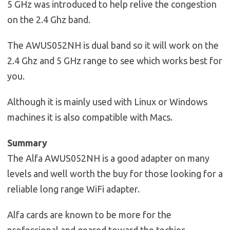
5 GHz was introduced to help relive the congestion
on the 2.4 Ghz band.
The AWUS052NH is dual band so it will work on the
2.4 Ghz and 5 GHz range to see which works best for
you.
Although it is mainly used with Linux or Windows
machines it is also compatible with Macs.
Summary
The Alfa AWUS052NH is a good adapter on many
levels and well worth the buy for those looking for a
reliable long range WiFi adapter.
Alfa cards are known to be more for the
professional and geared toward the techies.