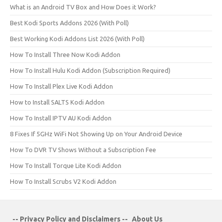
What is an Android TV Box and How Does it Work?
Best Kodi Sports Addons 2026 (With Poll)
Best Working Kodi Addons List 2026 (With Poll)
How To Install Three Now Kodi Addon
How To Install Hulu Kodi Addon (Subscription Required)
How To Install Plex Live Kodi Addon
How to Install SALTS Kodi Addon
How To Install IPTV AU Kodi Addon
8 Fixes If 5GHz WiFi Not Showing Up on Your Android Device
How To DVR TV Shows Without a Subscription Fee
How To Install Torque Lite Kodi Addon
How To Install Scrubs V2 Kodi Addon
-- Privacy Policy and Disclaimers --
About Us