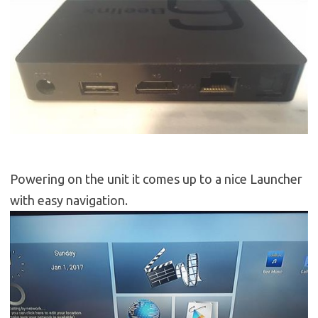
Powering on the unit it comes up to a nice Launcher
with easy navigation.