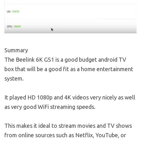
Summary
The Beelink 6K GS1 is a good budget android TV
box that will be a good fit as a home entertainment
system.
It played HD 1080p and 4K videos very nicely as well
as very good WiFi streaming speeds.
This makes it ideal to stream movies and TV shows
from online sources such as Netflix, YouTube, or