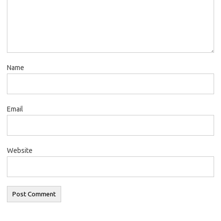
Name
Email
Website