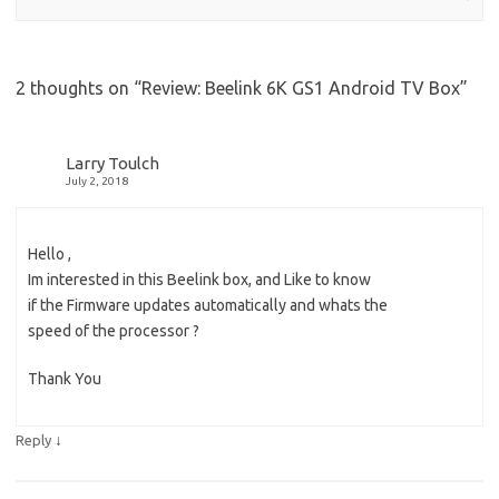
2 thoughts on “
Review: Beelink 6K GS1 Android TV Box
”
Larry Toulch
July 2, 2018
Hello ,
Im interested in this Beelink box, and Like to know
if the Firmware updates automatically and whats the
speed of the processor ?
Thank You
↓
Reply