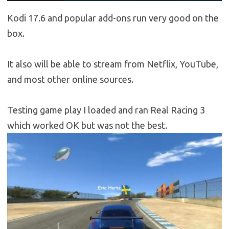
Kodi 17.6 and popular add-ons run very good on the
box.
It also will be able to stream from Netflix, YouTube,
and most other online sources.
Testing game play I loaded and ran Real Racing 3
which worked OK but was not the best.