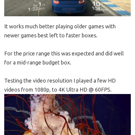
It works much better playing older games with
newer games best left to faster boxes.
For the price range this was expected and did well
for a mid-range budget box.
Testing the video resolution I played a few HD
videos from 1080p, to 4K Ultra HD @ 60FPS.