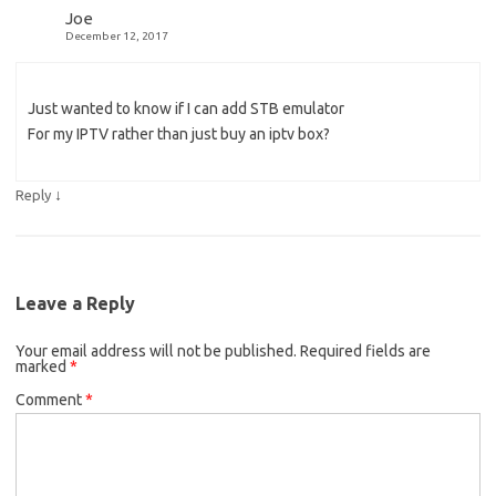
Joe
December 12, 2017
Just wanted to know if I can add STB emulator
For my IPTV rather than just buy an iptv box?
↓
Reply
Leave a Reply
Your email address will not be published.
Required fields are
marked
*
Comment
*