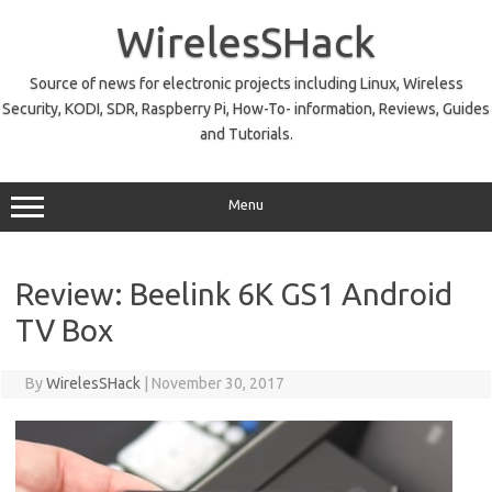
Skip
to
WirelesSHack
content
Source of news for electronic projects including Linux, Wireless
Security, KODI, SDR, Raspberry Pi, How-To- information, Reviews, Guides
and Tutorials.
Menu
Review: Beelink 6K GS1 Android
TV Box
By
WirelesSHack
|
November 30, 2017