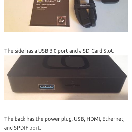
The side has a USB 3.0 port and a SD-Card Slot.
The back has the power plug, USB, HDMI, Ethernet,
and SPDIF port.