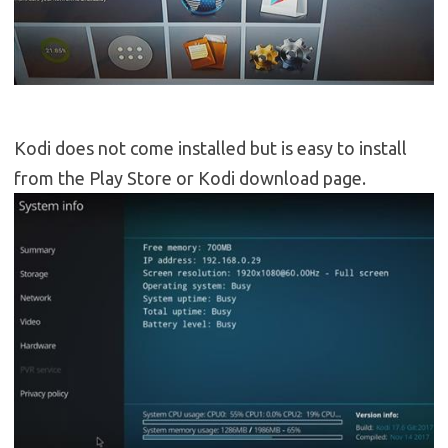
Kodi does not come installed but is easy to install
from the Play Store or Kodi download page.