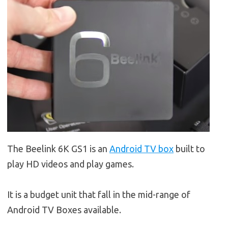
The Beelink 6K GS1 is an
Android TV box
built to
play HD videos and play games.
It is a budget unit that fall in the mid-range of
Android TV Boxes available.