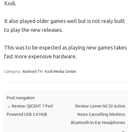
Kodi.
It also played older games well but is not realy built
to play the new releases.
This was to be expected as playing new games takes
fast more expensive hardware.
Category:
Android TV
Kodi Media Center
Post navigation
←
Review: QICENT 7 Port
Review: Linner NC50 Active
Powered USB 3.0 HUB
Noise Cancelling Wireless
Bluetooth In-Ear Headphones
→