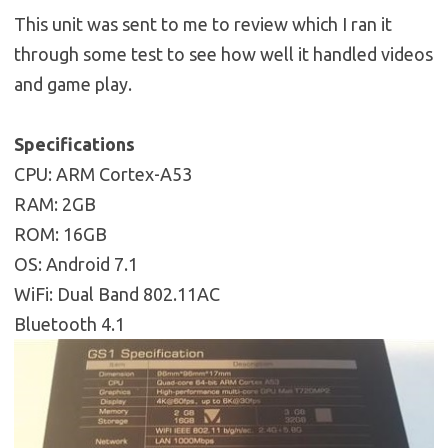
This unit was sent to me to review which I ran it
through some test to see how well it handled videos
and game play.
Specifications
CPU: ARM Cortex-A53
RAM: 2GB
ROM: 16GB
OS: Android 7.1
WiFi: Dual Band 802.11AC
Bluetooth 4.1