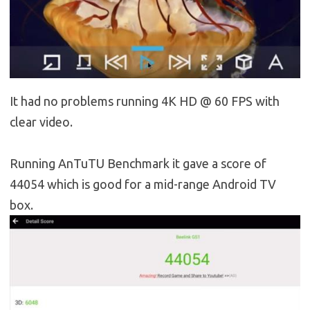
It had no problems running 4K HD @ 60 FPS with
clear video.
Running AnTuTU Benchmark it gave a score of
44054 which is good for a mid-range Android TV
box.