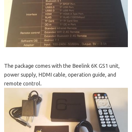
The package comes with the Beelink 6K GS1 unit,
power supply, HDMI cable, operation guide, and
remote control.