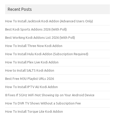
Recent Posts
How To Install Jacktook Kodi Addon (Advanced Users Only)
Best Kodi Sports Addons 2026 (With Poll)
Best Working Kodi Addons List 2026 (With Poll)
How To Install Three Now Kodi Addon
How To Install Hulu Kodi Addon (Subscription Required)
How To Install Plex Live Kodi Addon
How to Install SALTS Kodi Addon
Best Free M3U Playlist URLs 2026
How To Install IPTV AU Kodi Addon
8 Fixes If 5GHz WiFi Not Showing Up on Your Android Device
How To DVR TV Shows Without a Subscription Fee
How To Install Torque Lite Kodi Addon