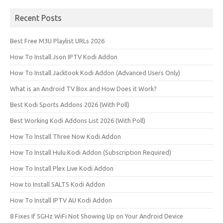
Recent Posts
Best Free M3U Playlist URLs 2026
How To Install Json IPTV Kodi Addon
How To Install Jacktook Kodi Addon (Advanced Users Only)
What is an Android TV Box and How Does it Work?
Best Kodi Sports Addons 2026 (With Poll)
Best Working Kodi Addons List 2026 (With Poll)
How To Install Three Now Kodi Addon
How To Install Hulu Kodi Addon (Subscription Required)
How To Install Plex Live Kodi Addon
How to Install SALTS Kodi Addon
How To Install IPTV AU Kodi Addon
8 Fixes If 5GHz WiFi Not Showing Up on Your Android Device