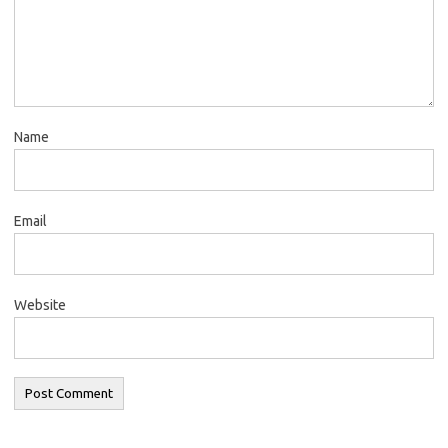
Name
Email
Website