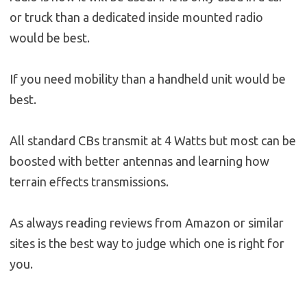
or truck than a dedicated inside mounted radio
would be best.
If you need mobility than a handheld unit would be
best.
All standard CBs transmit at 4 Watts but most can be
boosted with better antennas and learning how
terrain effects transmissions.
As always reading reviews from Amazon or similar
sites is the best way to judge which one is right for
you.