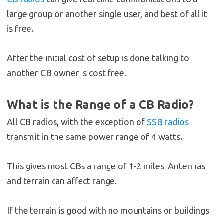
large group or another single user, and best of all it
is free.
After the initial cost of setup is done talking to
another CB owner is cost free.
What is the Range of a CB Radio?
All CB radios, with the exception of
SSB radios
transmit in the same power range of 4 watts.
This gives most CBs a range of 1-2 miles. Antennas
and terrain can affect range.
If the terrain is good with no mountains or buildings