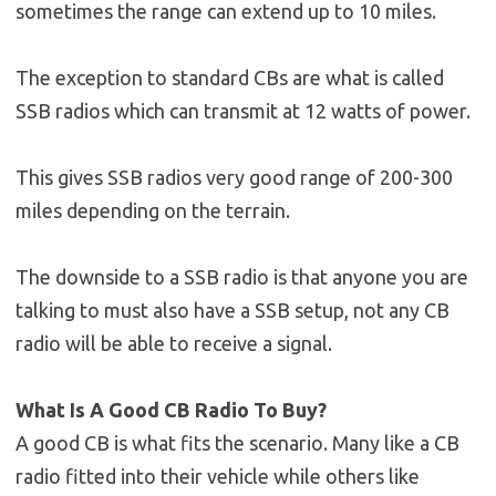
sometimes the range can extend up to 10 miles.
The exception to standard CBs are what is called
SSB radios which can transmit at 12 watts of power.
This gives SSB radios very good range of 200-300
miles depending on the terrain.
The downside to a SSB radio is that anyone you are
talking to must also have a SSB setup, not any CB
radio will be able to receive a signal.
What Is A Good CB Radio To Buy?
A good CB is what fits the scenario. Many like a CB
radio fitted into their vehicle while others like