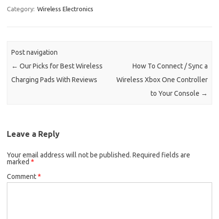
Category:
Wireless Electronics
Post navigation
←
Our Picks for Best Wireless
How To Connect / Sync a
Charging Pads With Reviews
Wireless Xbox One Controller
to Your Console
→
Leave a Reply
Your email address will not be published.
Required fields are
marked
*
Comment
*