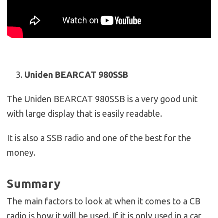
Uniden BEARCAT 980SSB
The Uniden BEARCAT 980SSB is a very good unit
with large display that is easily readable.
It is also a SSB radio and one of the best for the
money.
Summary
The main factors to look at when it comes to a CB
radio is how it will be used. If it is only used in a car