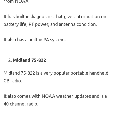
from NOAA.
It has built in diagnostics that gives information on
battery life, RF power, and antenna condition.
It also has a built in PA system.
Midland 75-822
Midland 75-822 is a very popular portable handheld
CB radio.
It also comes with NOAA weather updates and is a
40 channel radio.