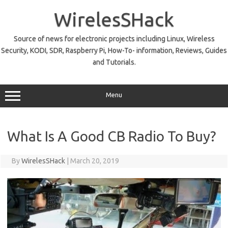
Skip
to
WirelesSHack
content
Source of news for electronic projects including Linux, Wireless
Security, KODI, SDR, Raspberry Pi, How-To- information, Reviews, Guides
and Tutorials.
Menu
What Is A Good CB Radio To Buy?
By
WirelesSHack
|
March 20, 2019