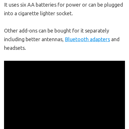
It uses six AA batteries for power or can be plugged
into a cigarette lighter socket.
Other add-ons can be bought for it separately
including better antennas,
Bluetooth adapters
and
headsets.