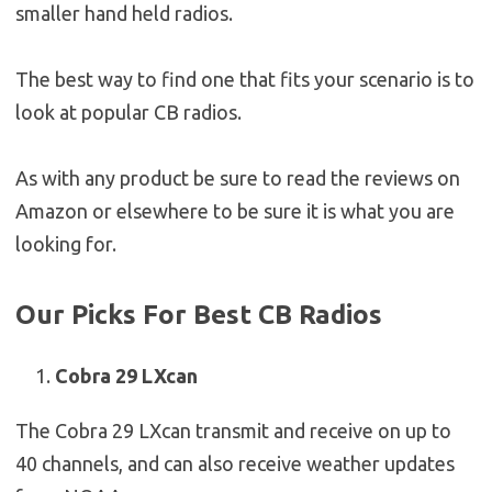
smaller hand held radios.
The best way to find one that fits your scenario is to
look at popular CB radios.
As with any product be sure to read the reviews on
Amazon or elsewhere to be sure it is what you are
looking for.
Our Picks For Best CB Radios
Cobra 29 LXcan
The Cobra 29 LXcan transmit and receive on up to
40 channels, and can also receive weather updates