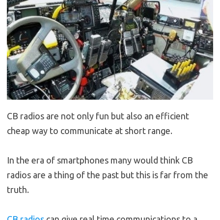
CB radios are not only fun but also an efficient
cheap way to communicate at short range.
In the era of smartphones many would think CB
radios are a thing of the past but this is far from the
truth.
CB radios
can give real time communications to a