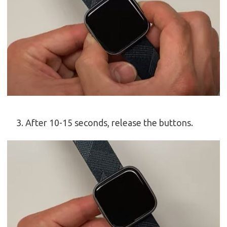
After 10-15 seconds, release the buttons.