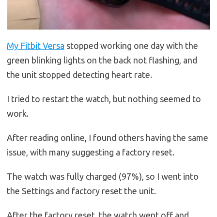
My Fitbit Versa
stopped working one day with the
green blinking lights on the back not flashing, and
the unit stopped detecting heart rate.
I tried to restart the watch, but nothing seemed to
work.
After reading online, I found others having the same
issue, with many suggesting a factory reset.
The watch was fully charged (97%), so I went into
the Settings and factory reset the unit.
After the factory reset, the watch went off and