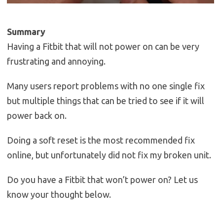
Summary
Having a Fitbit that will not power on can be very
frustrating and annoying.
Many users report problems with no one single fix
but multiple things that can be tried to see if it will
power back on.
Doing a soft reset is the most recommended fix
online, but unfortunately did not fix my broken unit.
Do you have a Fitbit that won’t power on? Let us
know your thought below.