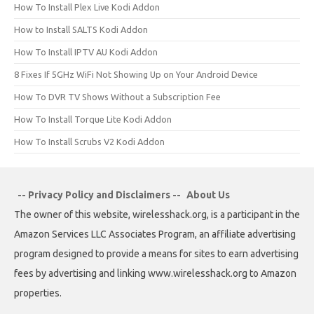
How To Install Plex Live Kodi Addon
How to Install SALTS Kodi Addon
How To Install IPTV AU Kodi Addon
8 Fixes If 5GHz WiFi Not Showing Up on Your Android Device
How To DVR TV Shows Without a Subscription Fee
How To Install Torque Lite Kodi Addon
How To Install Scrubs V2 Kodi Addon
-- Privacy Policy and Disclaimers --
About Us
The owner of this website, wirelesshack.org, is a participant in the
Amazon Services LLC Associates Program, an affiliate advertising
program designed to provide a means for sites to earn advertising
fees by advertising and linking www.wirelesshack.org to Amazon
properties.