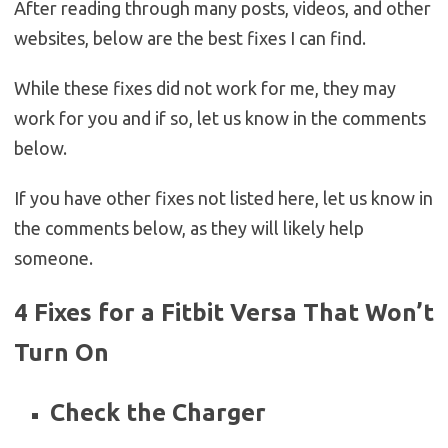
After reading through many posts, videos, and other
websites, below are the best fixes I can find.
While these fixes did not work for me, they may
work for you and if so, let us know in the comments
below.
If you have other fixes not listed here, let us know in
the comments below, as they will likely help
someone.
4 Fixes for a Fitbit Versa That Won’t
Turn On
Check the Charger