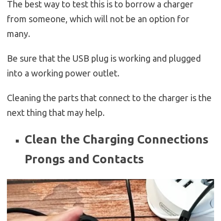
The best way to test this is to borrow a charger
from someone, which will not be an option for
many.
Be sure that the USB plug is working and plugged
into a working power outlet.
Cleaning the parts that connect to the charger is the
next thing that may help.
Clean the Charging Connections
Prongs and Contacts