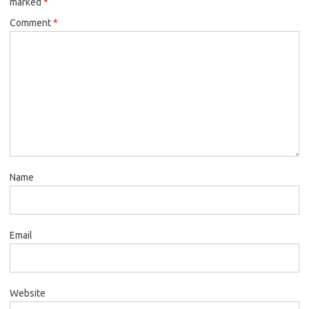
marked
*
Comment
*
Name
Email
Website