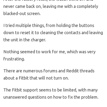
never came back on, leaving me with a completely
blacked-out screen.
I tried multiple things, from holding the buttons
down to reset it to cleaning the contacts and leaving
the unit in the charger.
Nothing seemed to work for me, which was very
frustrating.
There are numerous forums and Reddit threads
about a Fitbit that will not turn on.
The Fitbit support seems to be limited, with many
unanswered questions on how to fix the problem.