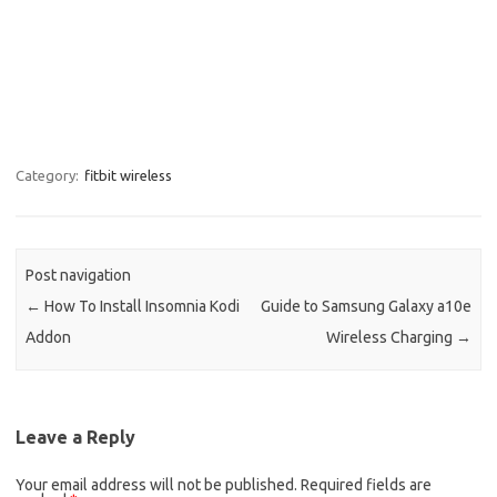
Category:
fitbit wireless
Post navigation
←
How To Install Insomnia Kodi
Guide to Samsung Galaxy a10e
Addon
Wireless Charging
→
Leave a Reply
Your email address will not be published.
Required fields are