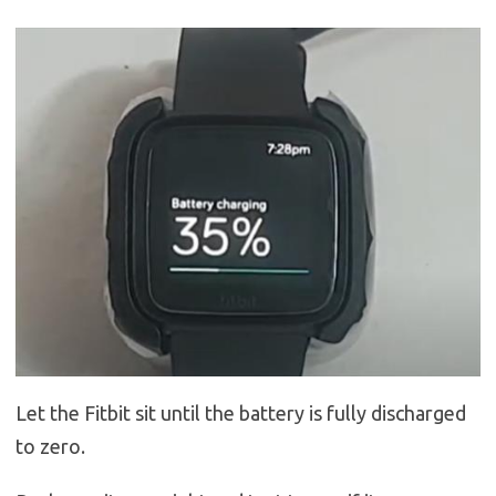
Let the Fitbit sit until the battery is fully discharged
to zero.