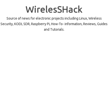
Skip
to
WirelesSHack
content
Source of news for electronic projects including Linux, Wireless
Security, KODI, SDR, Raspberry Pi, How-To- information, Reviews, Guides
and Tutorials.