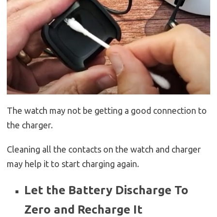
The watch may not be getting a good connection to
the charger.
Cleaning all the contacts on the watch and charger
may help it to start charging again.
Let the Battery Discharge To
Zero and Recharge It