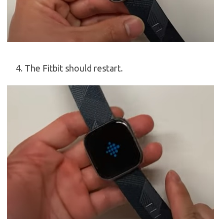
The Fitbit should restart.