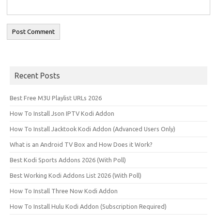
Recent Posts
Best Free M3U Playlist URLs 2026
How To Install Json IPTV Kodi Addon
How To Install Jacktook Kodi Addon (Advanced Users Only)
What is an Android TV Box and How Does it Work?
Best Kodi Sports Addons 2026 (With Poll)
Best Working Kodi Addons List 2026 (With Poll)
How To Install Three Now Kodi Addon
How To Install Hulu Kodi Addon (Subscription Required)