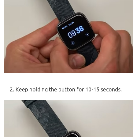
Keep holding the button for 10-15 seconds.