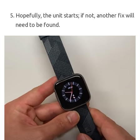
Hopefully, the unit starts; if not, another fix will
need to be found.