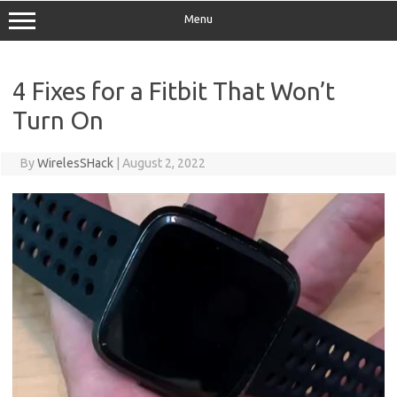
Menu
4 Fixes for a Fitbit That Won’t
Turn On
By
WirelesSHack
|
August 2, 2022