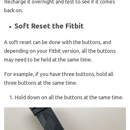
Recharge it overnight and test to see if it comes
back on.
Soft Reset the Fitbit
A soft reset can be done with the buttons, and
depending on your Fitbit version, all the buttons
may need to be held at the same time.
For example, if you have three buttons, hold all
three buttons at the same time.
Hold down on all the buttons at the same time.