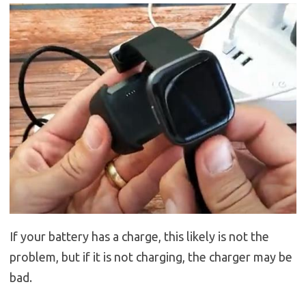
If your battery has a charge, this likely is not the
problem, but if it is not charging, the charger may be
bad.